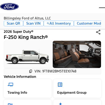
Skip to content
dis
Billingsley Ford of Altus, LLC
Scan QR
Scan VIN
All Inventory
Customer Mode
2026 Super Duty®
F-250 King Ranch®
VIN: 1FT8W2BM5TEE10748
Vehicle Information
Towing Info
Equipment Group