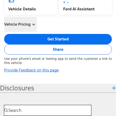
Vehicle Details
Ford AI Assistant
Vehicle Pricing
Get Started
Share
Use your phone's email or texting app to send the customer a link to
this vehicle.
Provide Feedback on this page
Disclosures