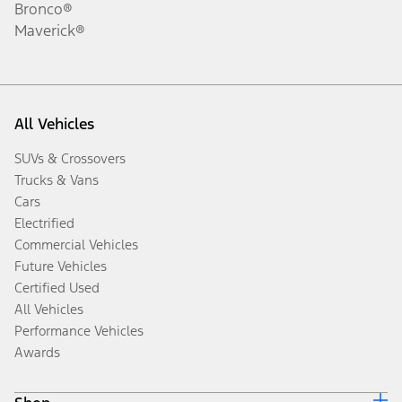
Bronco®
Maverick®
All Vehicles
SUVs & Crossovers
Trucks & Vans
Cars
Electrified
Commercial Vehicles
Future Vehicles
Certified Used
All Vehicles
Performance Vehicles
Awards