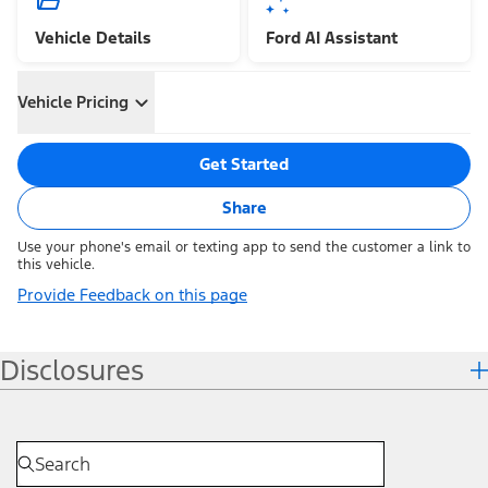
Vehicle Details
Ford AI Assistant
Vehicle Pricing
Get Started
Share
Use your phone's email or texting app to send the customer a link to
this vehicle.
Provide Feedback on this page
Disclosures