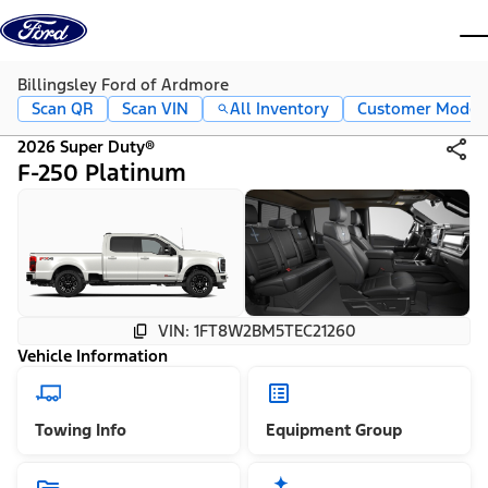
Skip to content
dis
Billingsley Ford of Ardmore
Scan QR
Scan VIN
All Inventory
Customer Mode
2026 Super Duty®
F-250 Platinum
VIN: 1FT8W2BM5TEC21260
Vehicle Information
Towing Info
Equipment Group