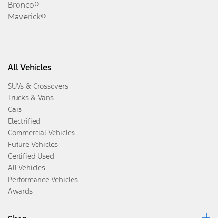
Bronco®
Maverick®
All Vehicles
SUVs & Crossovers
Trucks & Vans
Cars
Electrified
Commercial Vehicles
Future Vehicles
Certified Used
All Vehicles
Performance Vehicles
Awards