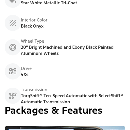
Star White Metallic Tri-Coat
Interior Color
Black Onyx
Wheel Type
20" Bright Machined and Ebony Black Painted
Aluminum Wheels
Drive
4X4
Transmission
TorqShift® Ten-Speed Automatic with SelectShift®
Automatic Transmission
Packages & Features