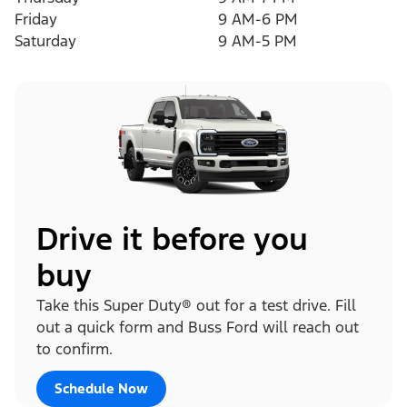
Friday
9 AM-6 PM
Saturday
9 AM-5 PM
Drive it before you
buy
Take this Super Duty® out for a test drive. Fill
out a quick form and Buss Ford will reach out
to confirm.
Schedule Now