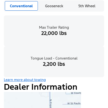
Conventional
Gooseneck
5th Wheel
Max Trailer Rating
22,000 lbs
Tongue Load - Conventional
2,200 lbs
Learn more about towing
Dealer Information