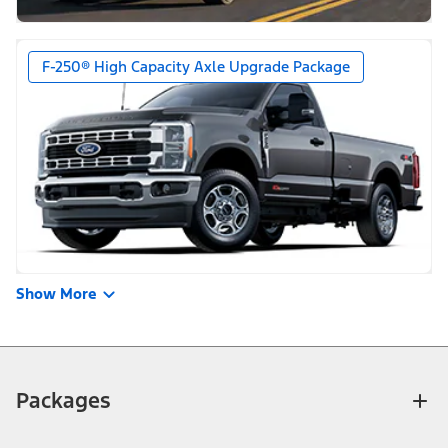
F-250® High Capacity Axle Upgrade Package
Show More
Packages