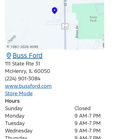
Buss Ford
111 State Rte 31
McHenry
,
IL
60050
(224) 901-3084
www.bussford.com
Store Mode
Hours
Sunday
Closed
Monday
9 AM-7 PM
Tuesday
9 AM-7 PM
Wednesday
9 AM-7 PM
Thursday
9 AM-7 PM