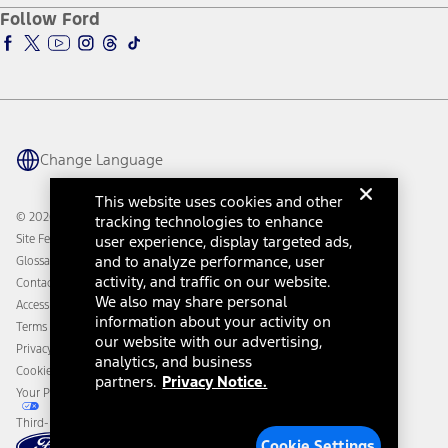
Ford Pro
Ford Insure
Follow Ford
Owner Vehicle Dashboard Log In
Accessibility Program
Ford Racing
Ford Interest Advantage
Ford Rewards
Ford Parts
Warriors in Pink
Investor Center
Vehicle Health Report
Ford Philanthropy
Warranty & Owner Manuals
Connected Navigation
Maintenance Schedule
Ford App
Recalls
Ford Co-Pilot360 Technology
Change Language
Coupons and Offers
Owner Benefits
Roadside Assistance
Going Electric
This website uses cookies and other
Collision Assistance
Ford Heritage Vault
© 2026 Ford Motor Company
tracking technologies to enhance
California Consumer Notice
Site Feedback
user experience, display targeted ads,
Disconnect Remote Vehicle Access
and to analyze performance, user
Glossary
activity, and traffic on our website.
Contact Us
We also may share personal
Accessibility
information about your activity on
Terms & Conditions
our website with our advertising,
Privacy Notice
analytics, and business
Cookie Settings
partners.
Privacy Notice.
Your Privacy Choices
Third-Party Trademarks
Cookie Settings