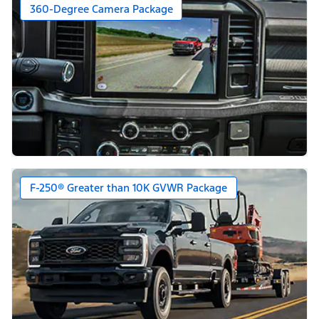
360-Degree Camera Package
F-250® Greater than 10K GVWR Package