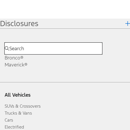
Disclosures
Bronco®
Maverick®
All Vehicles
SUVs & Crossovers
Trucks & Vans
Cars
Electrified