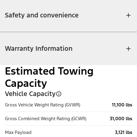
Safety and convenience
Warranty Information
Estimated Towing
Capacity
Vehicle Capacity
Gross Vehicle Weight Rating (GVWR)
11,100 lbs
Gross Combined Weight Rating (GCWR)
31,000 lbs
Max Payload
3,121 lbs