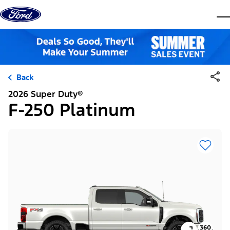
Skip to content
dis
Back
2026 Super Duty®
F-250 Platinum