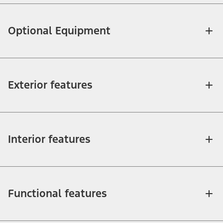
Optional Equipment
Exterior features
Interior features
Functional features