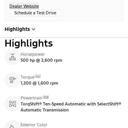
Dealer Website
Schedule a Test Drive
Highlights
Highlights
Horsepower
500 hp @ 2,600 rpm
E47
Torque
1,200 @ 1,600 rpm
E48
Powertrain
TorqShift® Ten-Speed Automatic with SelectShift®
Automatic Transmission
Exterior Color