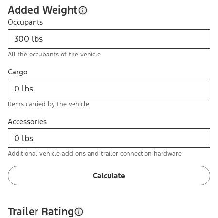
Added Weight
Occupants
All the occupants of the vehicle
Cargo
Items carried by the vehicle
Accessories
Additional vehicle add-ons and trailer connection hardware
Calculate
Trailer Rating