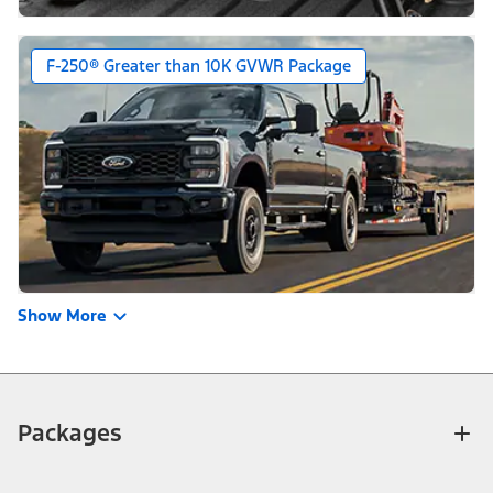
F-250® Greater than 10K GVWR Package
Show More
Packages