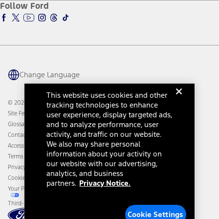
Ford Insure
Follow Ford
Owner Vehicle Dashboard Log In
Accessibility Program
Ford Racing
Ford Interest Advantage
Ford Rewards
Ford Parts
Warriors in Pink
Investor Center
Vehicle Health Report
Ford Philanthropy
Warranty & Owner Manuals
Connected Navigation
Maintenance Schedule
Ford App
Recalls
Ford Co-Pilot360 Technology
Change Language
Coupons and Offers
Owner Benefits
Roadside Assistance
Going Electric
This website uses cookies and other
Collision Assistance
Ford Heritage Vault
© 2026 Ford Motor Company
tracking technologies to enhance
California Consumer Notice
Site Feedback
user experience, display targeted ads,
Disconnect Remote Vehicle Access
and to analyze performance, user
Glossary
activity, and traffic on our website.
Contact Us
We also may share personal
Accessibility
information about your activity on
Terms & Conditions
our website with our advertising,
Privacy Notice
analytics, and business
Cookie Settings
partners.
Privacy Notice.
Your Privacy Choices
Third-Party Trademarks
Cookie Settings