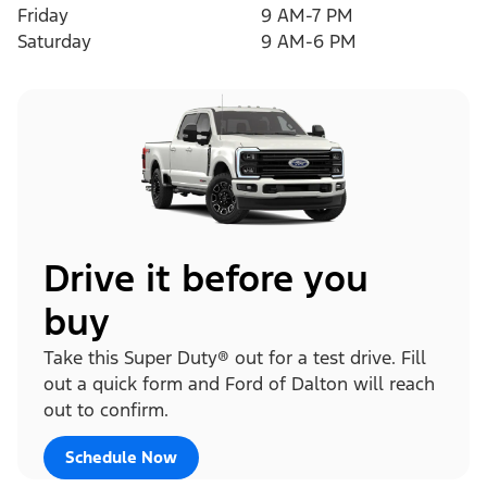
Friday
9 AM-7 PM
Saturday
9 AM-6 PM
Drive it before you
buy
Take this Super Duty® out for a test drive. Fill
out a quick form and Ford of Dalton will reach
out to confirm.
Schedule Now