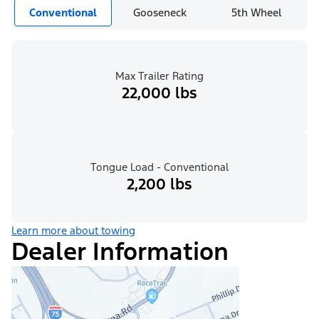
Conventional
Gooseneck
5th Wheel
Max Trailer Rating
22,000 lbs
Tongue Load - Conventional
2,200 lbs
Learn more about towing
Dealer Information