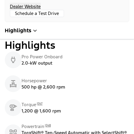
Dealer Website
Schedule a Test Drive
Highlights
Highlights
Pro Power Onboard
2.0-kW output
Horsepower
500 hp @ 2,600 rpm
E47
Torque
1,200 @ 1,600 rpm
E48
Powertrain
TorqShift® Ten-Speed Automatic with SelectShift®