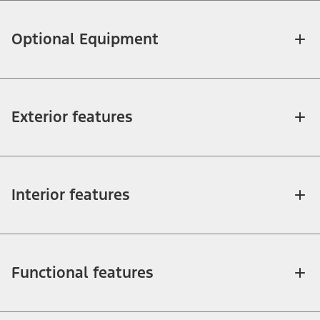
Optional Equipment
Exterior features
Interior features
Functional features