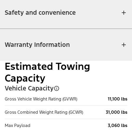
Safety and convenience
Warranty Information
Estimated Towing
Capacity
Vehicle Capacity
Gross Vehicle Weight Rating (GVWR)
11,100 lbs
Gross Combined Weight Rating (GCWR)
31,000 lbs
Max Payload
3,060 lbs