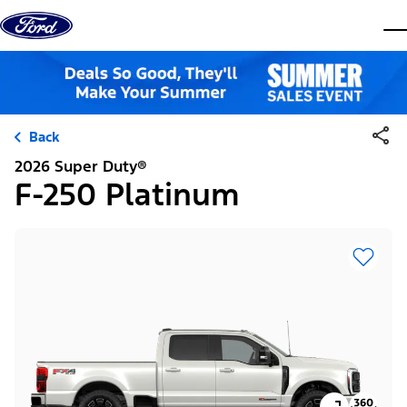
Skip to content
dis
Back
2026 Super Duty®
F-250 Platinum