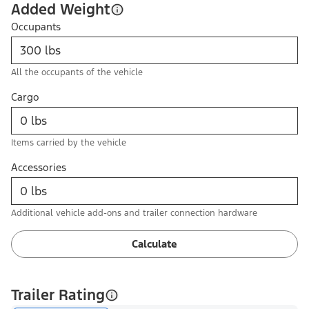
Added Weight
Occupants
All the occupants of the vehicle
Cargo
Items carried by the vehicle
Accessories
Additional vehicle add-ons and trailer connection hardware
Calculate
Trailer Rating