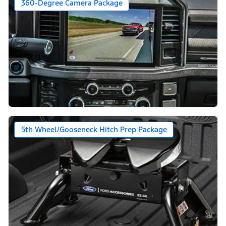
360-Degree Camera Package
5th Wheel/Gooseneck Hitch Prep Package