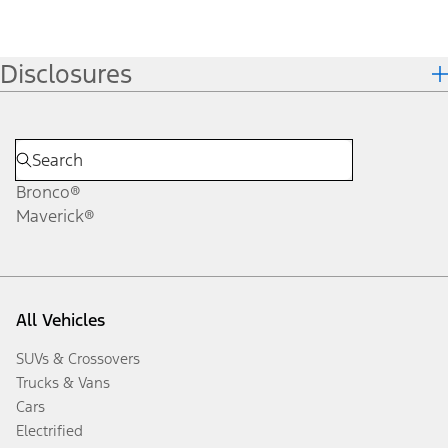
Disclosures
Bronco®
Maverick®
All Vehicles
SUVs & Crossovers
Trucks & Vans
Cars
Electrified