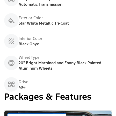
Automatic Transmission
Exterior Color
Star White Metallic Tri-Coat
Interior Color
Black Onyx
Wheel Type
20" Bright Machined and Ebony Black Painted
Aluminum Wheels
Drive
4X4
Packages & Features