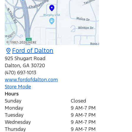
Ford of Dalton
925 Shugart Road
Dalton
,
GA
30720
(470) 697-1013
www.fordofdalton.com
Store Mode
Hours
Sunday
Closed
Monday
9 AM-7 PM
Tuesday
9 AM-7 PM
Wednesday
9 AM-7 PM
Thursday
9 AM-7 PM