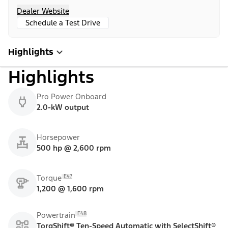
Dealer Website
Schedule a Test Drive
Highlights
Highlights
Pro Power Onboard
2.0-kW output
Horsepower
500 hp @ 2,600 rpm
E47
Torque
1,200 @ 1,600 rpm
E48
Powertrain
TorqShift® Ten-Speed Automatic with SelectShift®