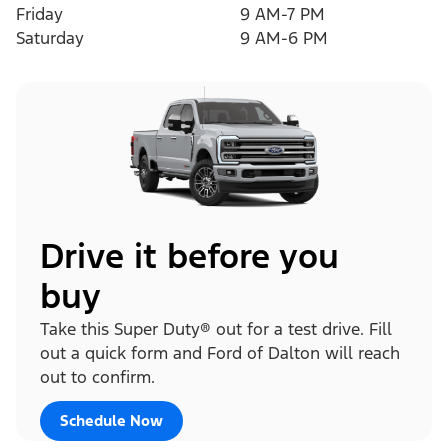
Friday
9 AM-7 PM
Saturday
9 AM-6 PM
Drive it before you
buy
Take this Super Duty® out for a test drive. Fill
out a quick form and Ford of Dalton will reach
out to confirm.
Schedule Now