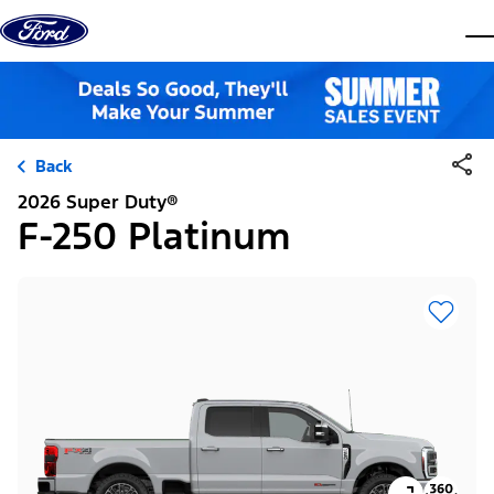
Skip to content
dis
Back
2026 Super Duty®
F-250 Platinum