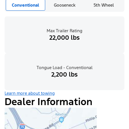
Conventional
Gooseneck
5th Wheel
Max Trailer Rating
22,000 lbs
Tongue Load - Conventional
2,200 lbs
Learn more about towing
Dealer Information