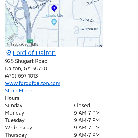
Ford of Dalton
925 Shugart Road
Dalton
,
GA
30720
(470) 697-1013
www.fordofdalton.com
Store Mode
Hours
Sunday
Closed
Monday
9 AM-7 PM
Tuesday
9 AM-7 PM
Wednesday
9 AM-7 PM
Thursday
9 AM-7 PM