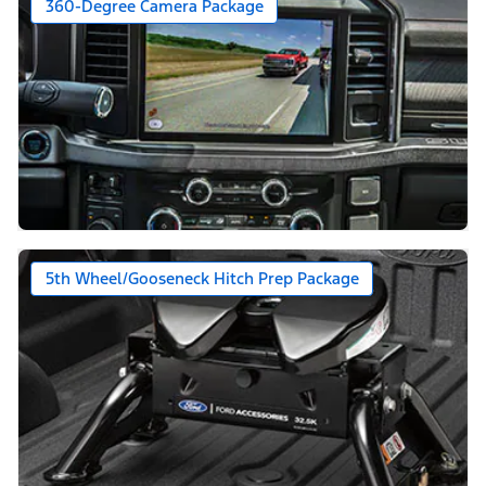
360-Degree Camera Package
5th Wheel/Gooseneck Hitch Prep Package