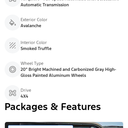
Automatic Transmission
Exterior Color
Avalanche
Interior Color
Smoked Truffle
Wheel Type
20" Bright Machined and Carbonized Gray High-
Gloss Painted Aluminum Wheels
Drive
4X4
Packages & Features