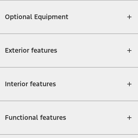
Optional Equipment
Exterior features
Interior features
Functional features