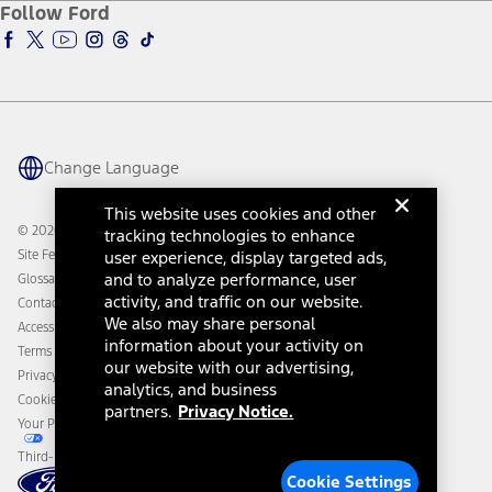
Ford Insure
Follow Ford
Owner Vehicle Dashboard Log In
Accessibility Program
Ford Racing
Ford Interest Advantage
Ford Rewards
Ford Parts
Warriors in Pink
Investor Center
Vehicle Health Report
Ford Philanthropy
Warranty & Owner Manuals
Connected Navigation
Maintenance Schedule
Ford App
Recalls
Ford Co-Pilot360 Technology
Change Language
Coupons and Offers
Owner Benefits
Roadside Assistance
Going Electric
This website uses cookies and other
Collision Assistance
Ford Heritage Vault
© 2026 Ford Motor Company
tracking technologies to enhance
California Consumer Notice
Site Feedback
user experience, display targeted ads,
Disconnect Remote Vehicle Access
and to analyze performance, user
Glossary
activity, and traffic on our website.
Contact Us
We also may share personal
Accessibility
information about your activity on
Terms & Conditions
our website with our advertising,
Privacy Notice
analytics, and business
Cookie Settings
partners.
Privacy Notice.
Your Privacy Choices
Third-Party Trademarks
Cookie Settings