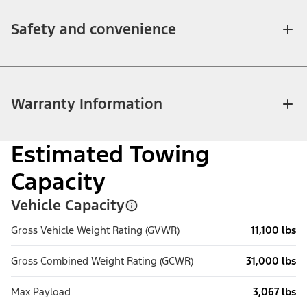
Safety and convenience
Warranty Information
Estimated Towing
Capacity
Vehicle Capacity
Gross Vehicle Weight Rating (GVWR)
11,100 lbs
Gross Combined Weight Rating (GCWR)
31,000 lbs
Max Payload
3,067 lbs