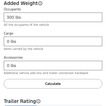
Added Weight
Occupants
All the occupants of the vehicle
Cargo
Items carried by the vehicle
Accessories
Additional vehicle add-ons and trailer connection hardware
Calculate
Trailer Rating