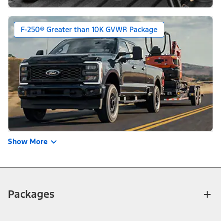
F-250® Greater than 10K GVWR Package
Show More
Packages