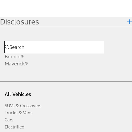
Disclosures
Bronco®
Maverick®
All Vehicles
SUVs & Crossovers
Trucks & Vans
Cars
Electrified