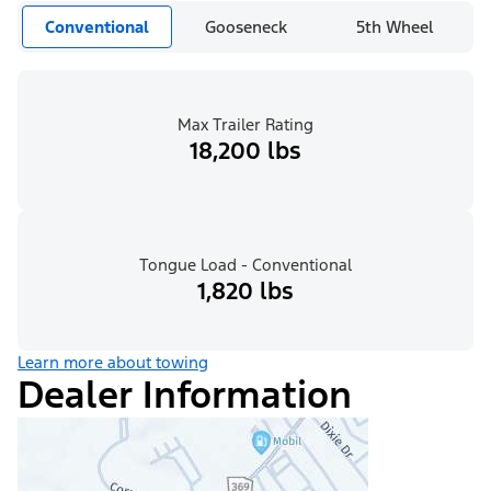
Conventional
Gooseneck
5th Wheel
Max Trailer Rating
18,200 lbs
Tongue Load - Conventional
1,820 lbs
Learn more about towing
Dealer Information