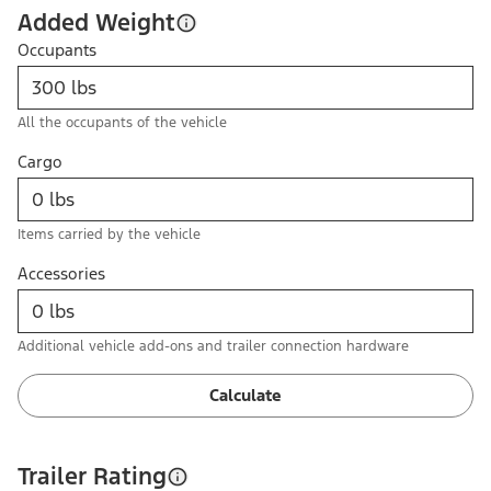
Added Weight
Occupants
All the occupants of the vehicle
Cargo
Items carried by the vehicle
Accessories
Additional vehicle add-ons and trailer connection hardware
Calculate
Trailer Rating