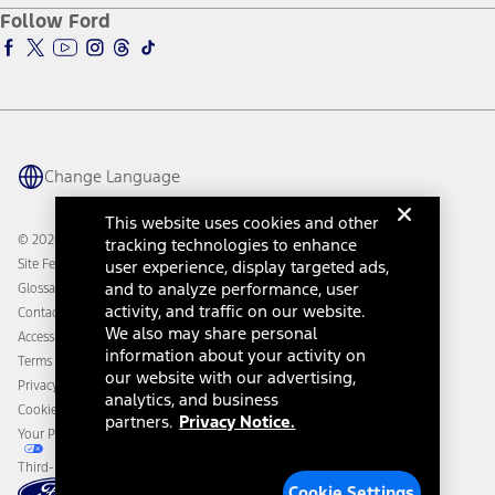
Ford Pro
Ford Insure
Follow Ford
Owner Vehicle Dashboard Log In
Accessibility Program
Ford Racing
Ford Interest Advantage
Ford Rewards
Ford Parts
Warriors in Pink
Investor Center
Vehicle Health Report
Ford Philanthropy
Warranty & Owner Manuals
Connected Navigation
Maintenance Schedule
Ford App
Recalls
Ford Co-Pilot360 Technology
Change Language
Coupons and Offers
Owner Benefits
Roadside Assistance
Going Electric
This website uses cookies and other
Collision Assistance
Ford Heritage Vault
© 2026 Ford Motor Company
tracking technologies to enhance
California Consumer Notice
Site Feedback
user experience, display targeted ads,
Disconnect Remote Vehicle Access
and to analyze performance, user
Glossary
activity, and traffic on our website.
Contact Us
We also may share personal
Accessibility
information about your activity on
Terms & Conditions
our website with our advertising,
Privacy Notice
analytics, and business
Cookie Settings
partners.
Privacy Notice.
Your Privacy Choices
Third-Party Trademarks
Cookie Settings