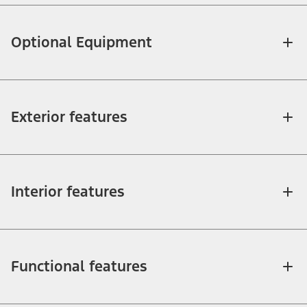
Optional Equipment
Exterior features
Interior features
Functional features