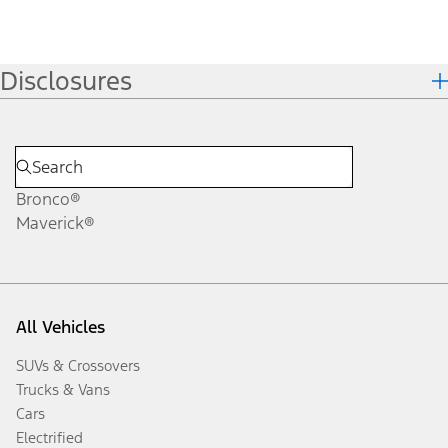
Disclosures
Bronco®
Maverick®
All Vehicles
SUVs & Crossovers
Trucks & Vans
Cars
Electrified