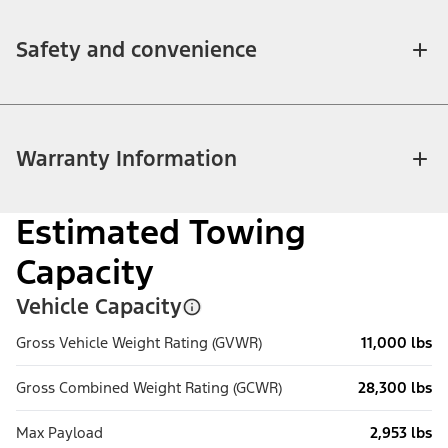
Safety and convenience
Warranty Information
Estimated Towing
Capacity
Vehicle Capacity
Gross Vehicle Weight Rating (GVWR)
11,000 lbs
Gross Combined Weight Rating (GCWR)
28,300 lbs
Max Payload
2,953 lbs