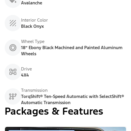
Avalanche
Interior Color
Black Onyx
Wheel Type
18” Ebony Black Machined and Painted Aluminum
Wheels
Drive
4X4
Transmission
TorqShift® Ten-Speed Automatic with SelectShift®
Automatic Transmission
Packages & Features