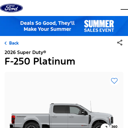
Skip to content
dis
Back
2026 Super Duty®
F-250 Platinum