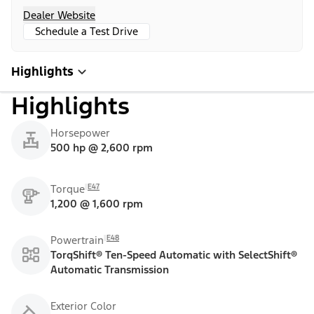
Dealer Website
Schedule a Test Drive
Highlights
Highlights
Horsepower
500 hp @ 2,600 rpm
E47
Torque
1,200 @ 1,600 rpm
E48
Powertrain
TorqShift® Ten-Speed Automatic with SelectShift®
Automatic Transmission
Exterior Color