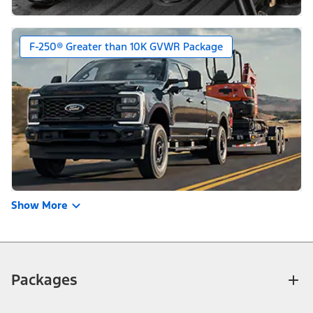
F-250® Greater than 10K GVWR Package
Show More
Packages