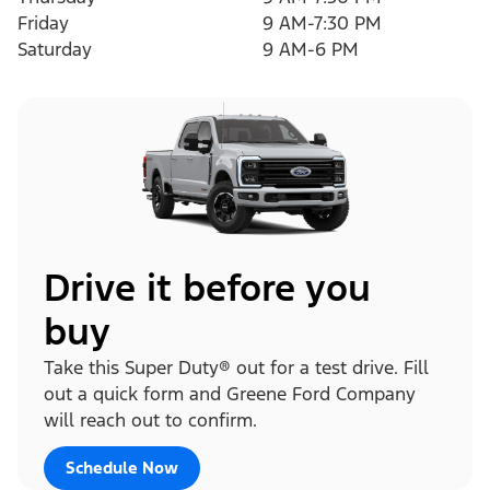
Friday
9 AM-7:30 PM
Saturday
9 AM-6 PM
Drive it before you
buy
Take this Super Duty® out for a test drive. Fill
out a quick form and Greene Ford Company
will reach out to confirm.
Schedule Now