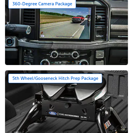
360-Degree Camera Package
5th Wheel/Gooseneck Hitch Prep Package