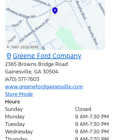
Greene Ford Company
2365 Browns Bridge Road
Gainesville
,
GA
30504
(470) 577-7603
www.greenefordgainesville.com
Store Mode
Hours
Sunday
Closed
Monday
9 AM-7:30 PM
Tuesday
9 AM-7:30 PM
Wednesday
9 AM-7:30 PM
Thursday
9 AM-7:30 PM