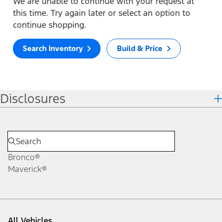
We are unable to continue with your request at
this time. Try again later or select an option to
continue shopping.
Search Inventory
Build & Price
Disclosures
Bronco®
Maverick®
All Vehicles