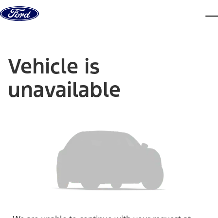
Skip to content
dis
Vehicle is
unavailable