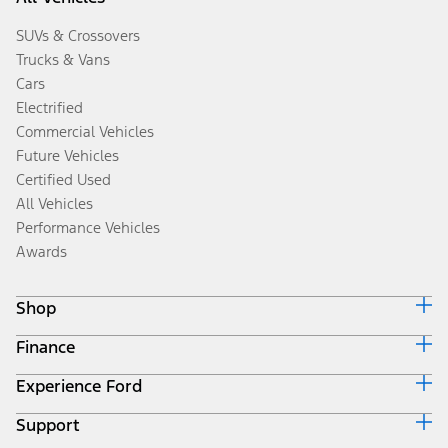
SUVs & Crossovers
Trucks & Vans
Cars
Electrified
Commercial Vehicles
Future Vehicles
Certified Used
All Vehicles
Performance Vehicles
Awards
Shop
Finance
Build & Price
Search Inventory
Experience Ford
Ford Credit Home
Get a Quote
Why Ford Credit
Trade-In Value
Support
Corporate
Finance Options
Towing Guides