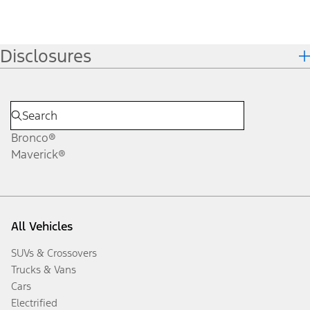
Disclosures
Bronco®
Maverick®
All Vehicles
SUVs & Crossovers
Trucks & Vans
Cars
Electrified