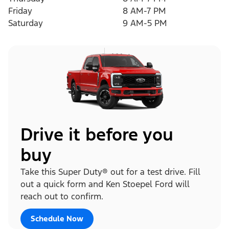
Friday
8 AM-7 PM
Saturday
9 AM-5 PM
Drive it before you
buy
Take this Super Duty® out for a test drive. Fill
out a quick form and Ken Stoepel Ford will
reach out to confirm.
Schedule Now