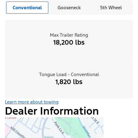
Conventional
Gooseneck
5th Wheel
Max Trailer Rating
18,200 lbs
Tongue Load - Conventional
1,820 lbs
Learn more about towing
Dealer Information