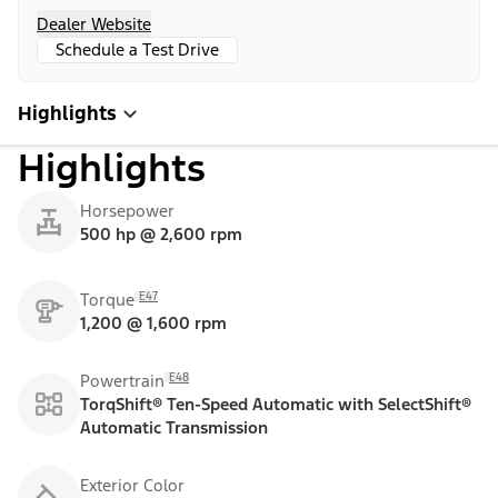
Dealer Website
Schedule a Test Drive
Highlights
Highlights
Horsepower
500 hp @ 2,600 rpm
E47
Torque
1,200 @ 1,600 rpm
E48
Powertrain
TorqShift® Ten-Speed Automatic with SelectShift®
Automatic Transmission
Exterior Color