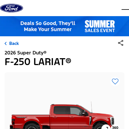
Skip to content
dis
Back
2026 Super Duty®
F-250 LARIAT®