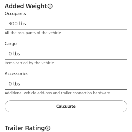
Added Weight
Occupants
All the occupants of the vehicle
Cargo
Items carried by the vehicle
Accessories
Additional vehicle add-ons and trailer connection hardware
Calculate
Trailer Rating