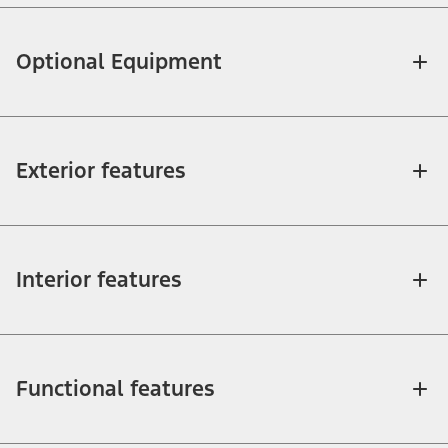
Optional Equipment
Exterior features
Interior features
Functional features