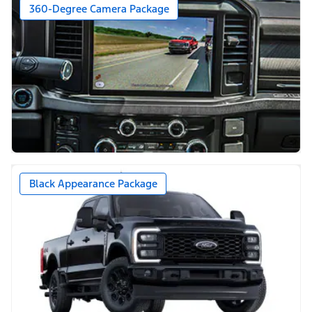
360-Degree Camera Package
Black Appearance Package