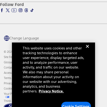
Ford Pro
Ford Insure
Follow Ford
Owner Vehicle Dashboard Log In
Accessibility Program
Ford Racing
Ford Interest Advantage
Ford Rewards
Ford Parts
Warriors in Pink
Investor Center
Vehicle Health Report
Ford Philanthropy
Warranty & Owner Manuals
Connected Navigation
Maintenance Schedule
Ford App
Recalls
Ford Co-Pilot360 Technology
Change Language
Coupons and Offers
Owner Benefits
Roadside Assistance
Going Electric
This website uses cookies and other
Collision Assistance
Ford Heritage Vault
© 2026 Ford Motor Company
tracking technologies to enhance
California Consumer Notice
Site Feedback
user experience, display targeted ads,
Disconnect Remote Vehicle Access
and to analyze performance, user
Glossary
activity, and traffic on our website.
Contact Us
We also may share personal
Accessibility
information about your activity on
Terms & Conditions
our website with our advertising,
Privacy Notice
analytics, and business
Cookie Settings
partners.
Privacy Notice.
Your Privacy Choices
Third-Party Trademarks
Cookie Settings