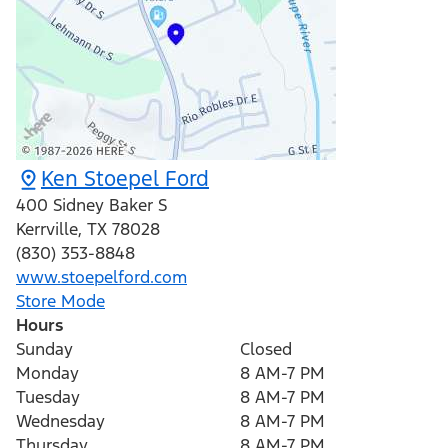
Ken Stoepel Ford
400 Sidney Baker S
Kerrville
,
TX
78028
(830) 353-8848
www.stoepelford.com
Store Mode
Hours
Sunday
Closed
Monday
8 AM-7 PM
Tuesday
8 AM-7 PM
Wednesday
8 AM-7 PM
Thursday
8 AM-7 PM