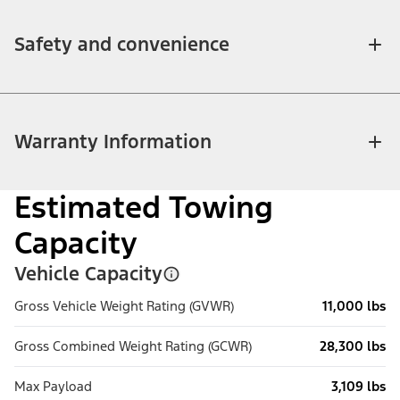
Safety and convenience
Warranty Information
Estimated Towing
Capacity
Vehicle Capacity
Gross Vehicle Weight Rating (GVWR)
11,000 lbs
Gross Combined Weight Rating (GCWR)
28,300 lbs
Max Payload
3,109 lbs