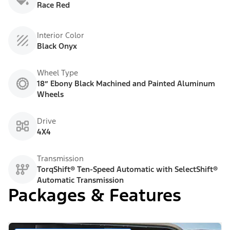
Race Red
Interior Color
Black Onyx
Wheel Type
18” Ebony Black Machined and Painted Aluminum
Wheels
Drive
4X4
Transmission
TorqShift® Ten-Speed Automatic with SelectShift®
Automatic Transmission
Packages & Features