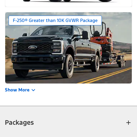
F-250® Greater than 10K GVWR Package
Show More
Packages