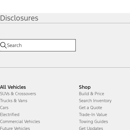
Disclosures
All Vehicles
Shop
SUVs & Crossovers
Build & Price
Trucks & Vans
Search Inventory
Cars
Get a Quote
Electrified
Trade-In Value
Commercial Vehicles
Towing Guides
Future Vehicles
Get Updates