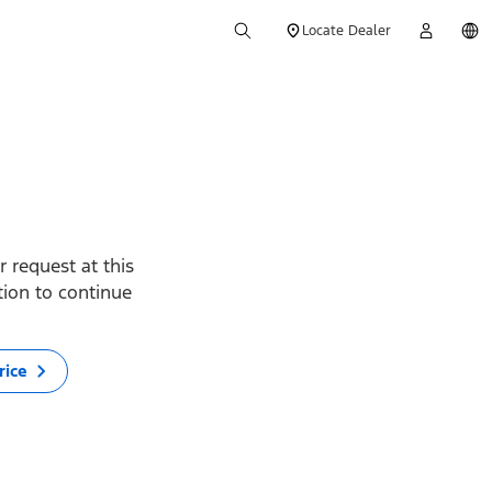
Locate Dealer
 request at this
ption to continue
rice