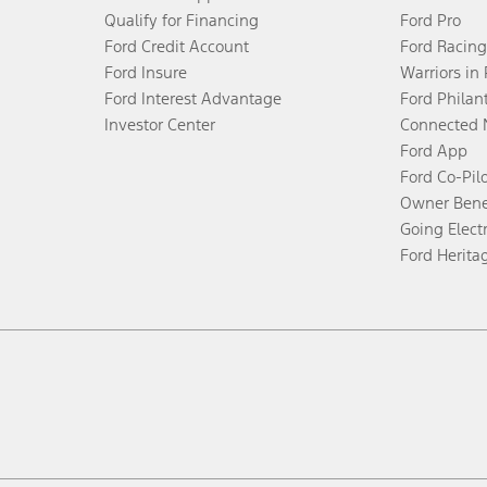
Qualify for Financing
Ford Pro
Ford Credit Account
Ford Racing
Ford Insure
Warriors in
Ford Interest Advantage
Ford Philan
Investor Center
Connected 
Ford App
Ford Co-Pil
Owner Bene
Going Electr
Ford Herita