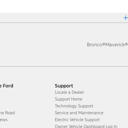
Bronco®
Maverick®
e Ford
Support
Locate a Dealer
Support Home
Technology Support
the Road
Service and Maintenance
ews
Electric Vehicle Support
Owner Vehicle Dashboard Log In