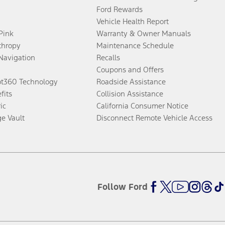
Ford Rewards
Vehicle Health Report
 Pink
Warranty & Owner Manuals
thropy
Maintenance Schedule
Navigation
Recalls
Coupons and Offers
ot360 Technology
Roadside Assistance
fits
Collision Assistance
ic
California Consumer Notice
ge Vault
Disconnect Remote Vehicle Access
Follow Ford