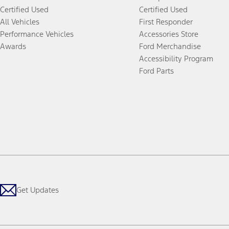
Certified Used
Certified Used
All Vehicles
First Responder
Performance Vehicles
Accessories Store
Awards
Ford Merchandise
Accessibility Program
Ford Parts
Get Updates