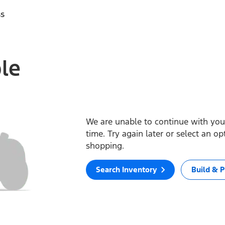
ss
ble
We are unable to continue with your
time. Try again later or select an o
shopping.
Search Inventory
Build & P