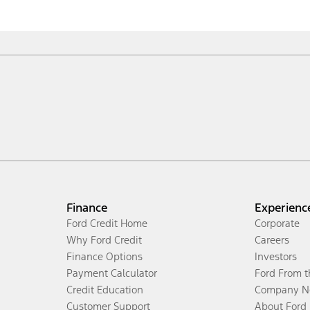
Finance
Experienc
Ford Credit Home
Corporate
Why Ford Credit
Careers
Finance Options
Investors
Payment Calculator
Ford From 
Credit Education
Company N
Customer Support
About Ford