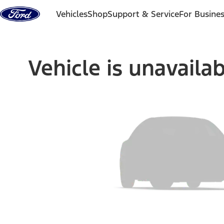
Skip to content
Vehicles
Shop
Support & Service
For Busine
Vehicle is unavaila