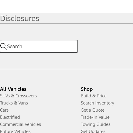
Disclosures
All Vehicles
Shop
SUVs & Crossovers
Build & Price
Trucks & Vans
Search Inventory
Cars
Get a Quote
Electrified
Trade-In Value
Commercial Vehicles
Towing Guides
Future Vehicles
Get Updates