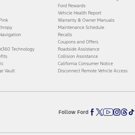
Ford Rewards
Vehicle Health Report
 Pink
Warranty & Owner Manuals
thropy
Maintenance Schedule
Navigation
Recalls
Coupons and Offers
ot360 Technology
Roadside Assistance
fits
Collision Assistance
ic
California Consumer Notice
ge Vault
Disconnect Remote Vehicle Access
Follow Ford