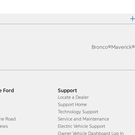
Bronco®
Maverick®
e Ford
Support
Locate a Dealer
Support Home
Technology Support
the Road
Service and Maintenance
ews
Electric Vehicle Support
Owner Vehicle Dashboard Log In