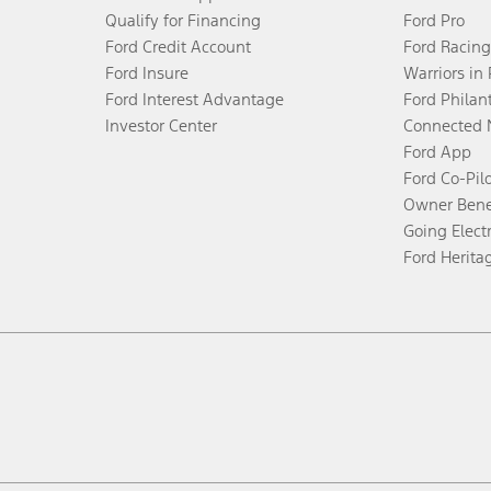
Qualify for Financing
Ford Pro
Ford Credit Account
Ford Racing
Ford Insure
Warriors in
Ford Interest Advantage
Ford Philan
Investor Center
Connected 
Ford App
Ford Co-Pil
Owner Bene
Going Electr
Ford Herita