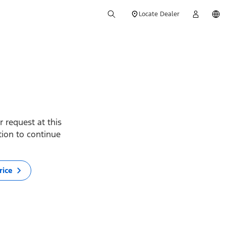
Locate Dealer
 request at this
ption to continue
rice