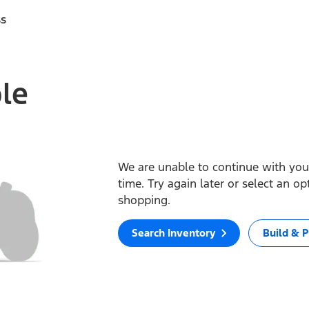
ss
ble
We are unable to continue with your
time. Try again later or select an o
shopping.
Search Inventory
Build & P