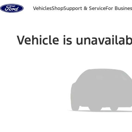
Skip to content
Vehicles
Shop
Support & Service
For Busine
Vehicle is unavaila