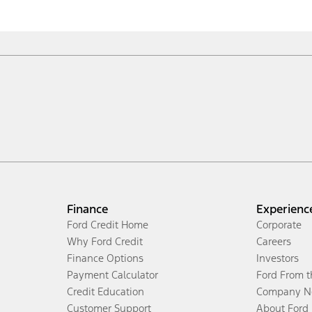
Finance
Experienc
Ford Credit Home
Corporate
Why Ford Credit
Careers
Finance Options
Investors
Payment Calculator
Ford From 
Credit Education
Company N
Customer Support
About Ford