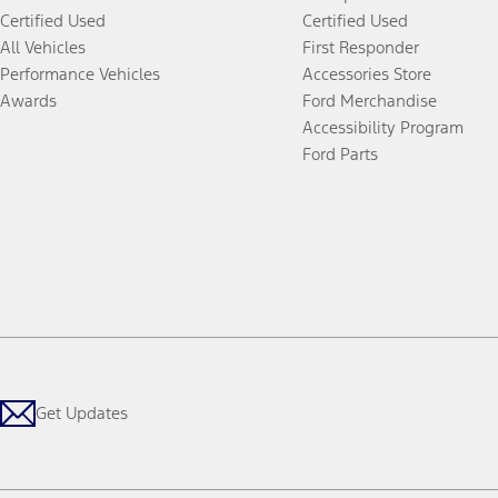
Certified Used
Certified Used
All Vehicles
First Responder
Performance Vehicles
Accessories Store
Awards
Ford Merchandise
Accessibility Program
Ford Parts
Get Updates