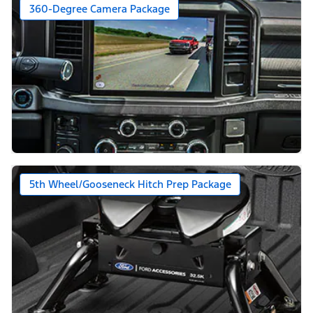
360-Degree Camera Package
5th Wheel/Gooseneck Hitch Prep Package