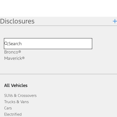
Disclosures
Bronco®
Maverick®
All Vehicles
SUVs & Crossovers
Trucks & Vans
Cars
Electrified