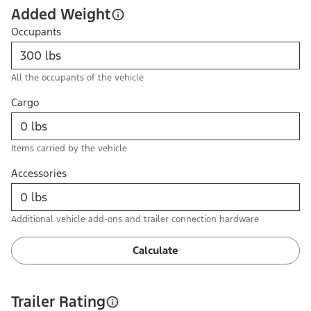
Added Weight
Occupants
All the occupants of the vehicle
Cargo
Items carried by the vehicle
Accessories
Additional vehicle add-ons and trailer connection hardware
Calculate
Trailer Rating