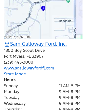
Sam Galloway Ford, Inc.
1800 Boy Scout Drive
Fort Myers
,
FL
33907
(239) 445-3008
www.sgallowayfordfl.com
Store Mode
Hours
Sunday
11 AM-5 PM
Monday
9 AM-8 PM
Tuesday
9 AM-8 PM
Wednesday
9 AM-8 PM
Thursday
9 AM-8 PM