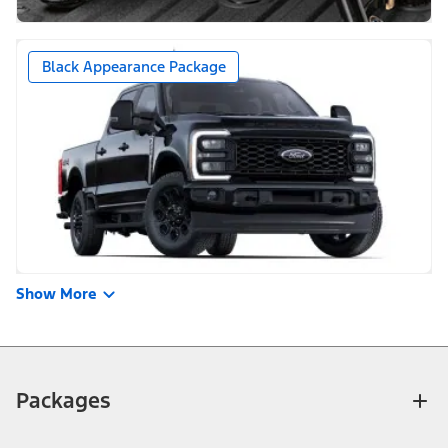
Black Appearance Package
Show More
Packages