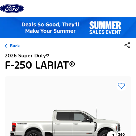
Skip to content
dis
Back
2026 Super Duty®
F-250 LARIAT®