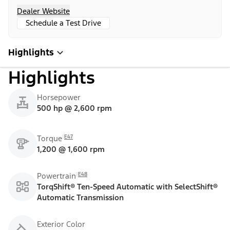
Dealer Website
Schedule a Test Drive
Highlights
Highlights
Horsepower
500 hp @ 2,600 rpm
E47
Torque
1,200 @ 1,600 rpm
E48
Powertrain
TorqShift® Ten-Speed Automatic with SelectShift®
Automatic Transmission
Exterior Color