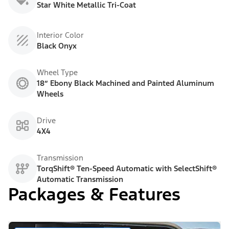
Star White Metallic Tri-Coat
Interior Color
Black Onyx
Wheel Type
18” Ebony Black Machined and Painted Aluminum
Wheels
Drive
4X4
Transmission
TorqShift® Ten-Speed Automatic with SelectShift®
Automatic Transmission
Packages & Features