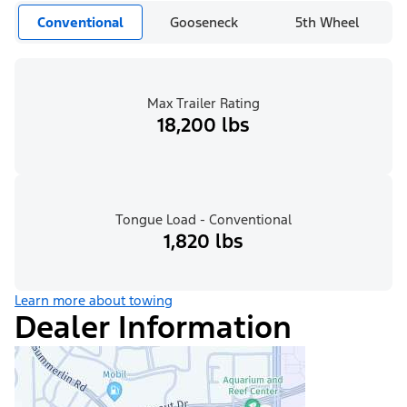
Conventional
Gooseneck
5th Wheel
Max Trailer Rating
18,200 lbs
Tongue Load - Conventional
1,820 lbs
Learn more about towing
Dealer Information