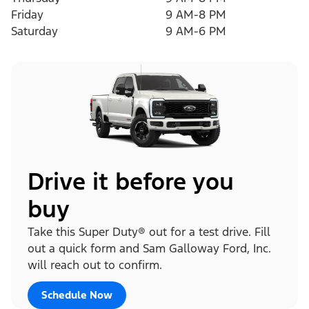
Friday
9 AM-8 PM
Saturday
9 AM-6 PM
Drive it before you
buy
Take this Super Duty® out for a test drive. Fill
out a quick form and Sam Galloway Ford, Inc.
will reach out to confirm.
Schedule Now