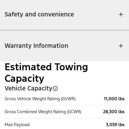
Safety and convenience
Warranty Information
Estimated Towing
Capacity
Vehicle Capacity
Gross Vehicle Weight Rating (GVWR)
11,000 lbs
Gross Combined Weight Rating (GCWR)
28,300 lbs
Max Payload
3,059 lbs