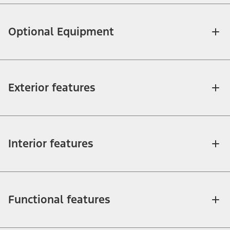
Optional Equipment
Exterior features
Interior features
Functional features