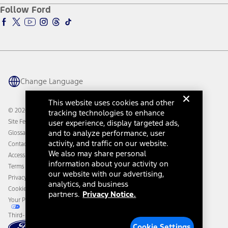
Ford Pro
Ford Insure
Follow Ford
Owner Vehicle Dashboard Log In
Accessibility Program
Ford Racing
Ford Interest Advantage
Ford Rewards
Ford Parts
Warriors in Pink
Investor Center
Vehicle Health Report
Ford Philanthropy
Warranty & Owner Manuals
Connected Navigation
Maintenance Schedule
Ford App
Recalls
Ford Co-Pilot360 Technology
Change Language
Coupons and Offers
Owner Benefits
Roadside Assistance
Going Electric
This website uses cookies and other
Collision Assistance
Ford Heritage Vault
© 2026 Ford Motor Company
tracking technologies to enhance
California Consumer Notice
Site Feedback
user experience, display targeted ads,
Disconnect Remote Vehicle Access
and to analyze performance, user
Glossary
activity, and traffic on our website.
Contact Us
We also may share personal
Accessibility
information about your activity on
Terms & Conditions
our website with our advertising,
Privacy Notice
analytics, and business
Cookie Settings
partners.
Privacy Notice.
Your Privacy Choices
Third-Party Trademarks
Cookie Settings