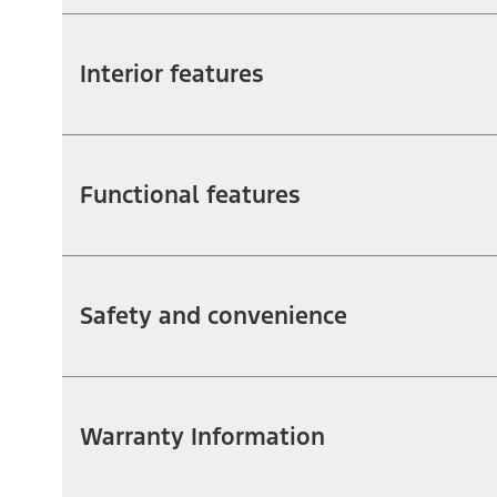
Interior features
Functional features
Safety and convenience
Warranty Information