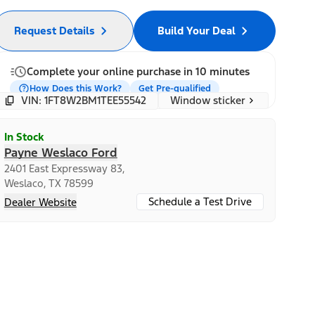
Request Details
Build Your Deal
Complete your online purchase in 10 minutes
How Does this Work?
Get Pre-qualified
Window sticker
VIN: 1FT8W2BM1TEE55542
In Stock
Payne Weslaco Ford
2401 East Expressway 83,
Weslaco, TX 78599
Schedule a Test Drive
Dealer Website