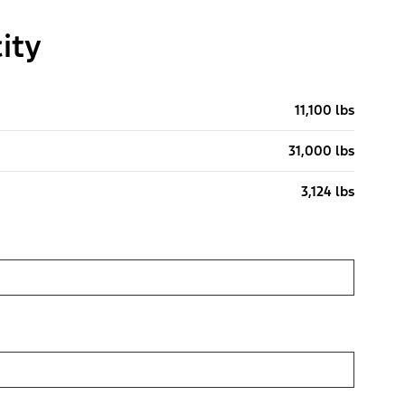
ity
11,100 lbs
31,000 lbs
3,124 lbs