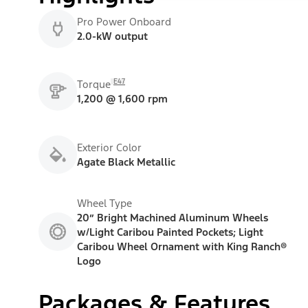
Pro Power Onboard
2.0-kW output
E47
Torque
1,200 @ 1,600 rpm
Exterior Color
Agate Black Metallic
Wheel Type
20” Bright Machined Aluminum Wheels
w/Light Caribou Painted Pockets; Light
Caribou Wheel Ornament with King Ranch®
Logo
Packages & Features