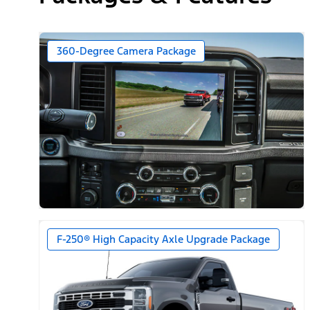
360-Degree Camera Package
F-250® High Capacity Axle Upgrade Package