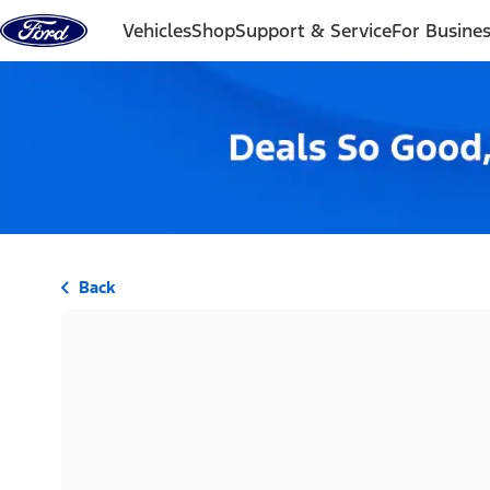
Skip to content
Vehicles
Shop
Support & Service
For Busine
Back