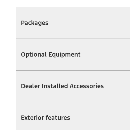
Packages
Optional Equipment
Dealer Installed Accessories
Exterior features