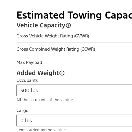
Estimated Towing Capac
Vehicle Capacity
Gross Vehicle Weight Rating (GVWR)
Gross Combined Weight Rating (GCWR)
Max Payload
Added Weight
Occupants
All the occupants of the vehicle
Cargo
Items carried by the vehicle