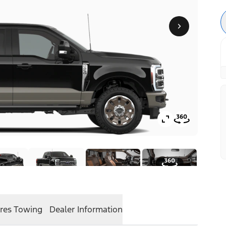
res
Towing
Dealer Information