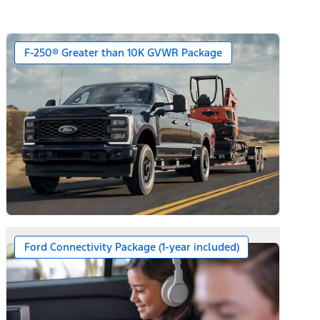
F-250® Greater than 10K GVWR Package
Ford Connectivity Package (1-year included)