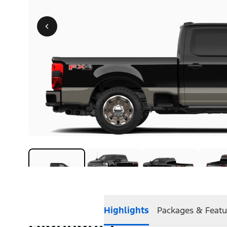
Highlights
Packages & Featu
Highlights