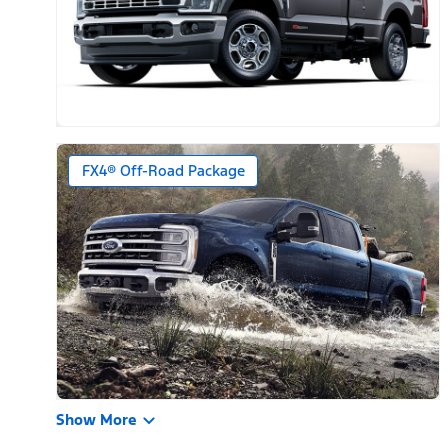
FX4® Off-Road Package
Show More