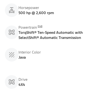
Horsepower
500 hp @ 2,600 rpm
E48
Powertrain
TorqShift® Ten-Speed Automatic with
SelectShift® Automatic Transmission
Interior Color
Java
Drive
4X4