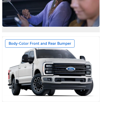
Body-Color Front and Rear Bumper