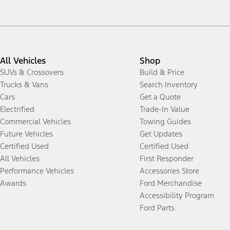
All Vehicles
Shop
SUVs & Crossovers
Build & Price
Trucks & Vans
Search Inventory
Cars
Get a Quote
Electrified
Trade-In Value
Commercial Vehicles
Towing Guides
Future Vehicles
Get Updates
Certified Used
Certified Used
All Vehicles
First Responder
Performance Vehicles
Accessories Store
Awards
Ford Merchandise
Accessibility Program
Ford Parts