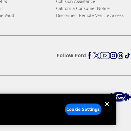
fits
Collision Assistance
ic
California Consumer Notice
ge Vault
Disconnect Remote Vehicle Access
Follow Ford
Cookie Settings
ed Ads
Third-Party Trademarks