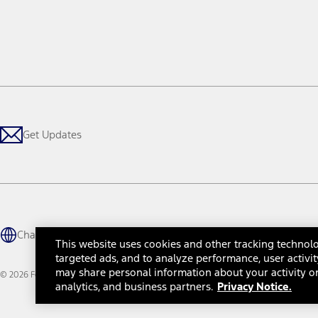
Get Updates
Change Language
This website uses cookies and other tracking technolo
targeted ads, and to analyze performance, user activit
may share personal information about your activity on
© 2026 Ford Motor Company
Site Map
Site Feedback
Glossary
Contact Us
Accessibility
Te
analytics, and business partners.
Privacy Notice.