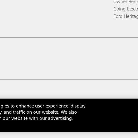
Owner Bene
Going Electr
Ford Herita
gies to enhance user experience, display
y, and traffic on our website. We also
 our website with our advertising,
rms & Conditions
Privacy Notice
Cookie Settings
Interest Bas
Your Privacy Choices