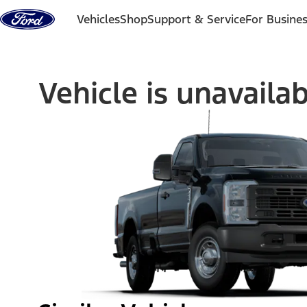
Skip to content
Vehicles
Shop
Support & Service
For Busine
Vehicle is unavaila