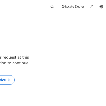
Locate Dealer
 request at this
ption to continue
rice