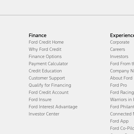
Finance
Experienc
Ford Credit Home
Corporate
Why Ford Credit
Careers
Finance Options
Investors
Payment Calculator
Ford From 
Credit Education
Company N
Customer Support
About Ford
Qualify for Financing
Ford Pro
Ford Credit Account
Ford Racing
Ford Insure
Warriors in
Ford Interest Advantage
Ford Philan
Investor Center
Connected 
Ford App
Ford Co-Pil