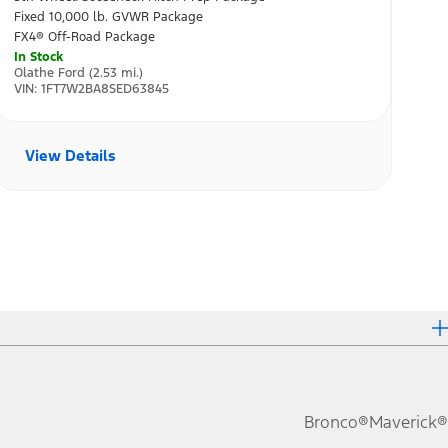
Bronco®
Maverick®