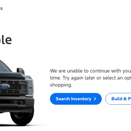
ss
ble
We are unable to continue with your
time. Try again later or select an o
shopping.
Search Inventory
Build & P