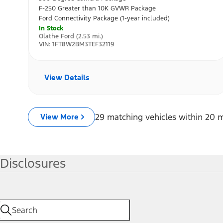
Disclosures