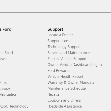
e Ford
Support
Locate a Dealer
Support Home
Technology Support
the Road
Service and Maintenance
ews
Electric Vehicle Support
Owner Vehicle Dashboard Log In
Ford Rewards
Vehicle Health Report
 Pink
Warranty & Owner Manuals
thropy
Maintenance Schedule
Navigation
Recalls
Coupons and Offers
ot360 Technology
Roadside Assistance