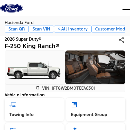
Skip to content
dis
Hacienda Ford
Scan QR
Scan VIN
All Inventory
Customer Mode
2026 Super Duty®
F-250 King Ranch®
VIN: 1FT8W2BM0TEE46301
Vehicle Information
Towing Info
Equipment Group