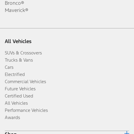
Bronco®
Maverick®
All Vehicles
SUVs & Crossovers
Trucks & Vans
Cars
Electrified
Commercial Vehicles
Future Vehicles
Certified Used
All Vehicles
Performance Vehicles
Awards