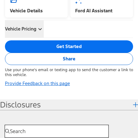
Vehicle Details
Ford AI Assistant
Vehicle Pricing
Get Started
Share
Use your phone's email or texting app to send the customer a link to
this vehicle.
Provide Feedback on this page
Disclosures