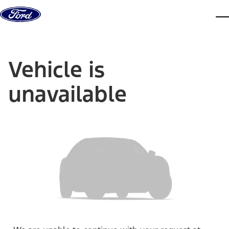
Skip to content
dis
Vehicle is
unavailable