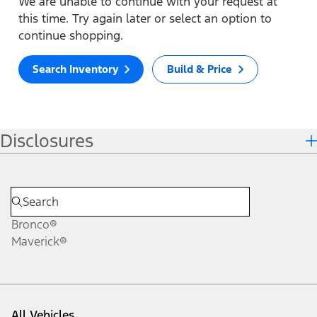
We are unable to continue with your request at
this time. Try again later or select an option to
continue shopping.
Search Inventory
Build & Price
Disclosures
Bronco®
Maverick®
All Vehicles