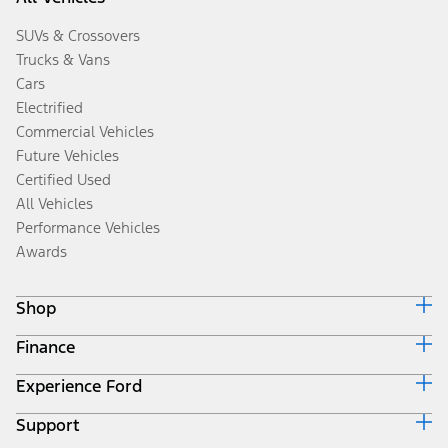
SUVs & Crossovers
Trucks & Vans
Cars
Electrified
Commercial Vehicles
Future Vehicles
Certified Used
All Vehicles
Performance Vehicles
Awards
Shop
Finance
Build & Price
Search Inventory
Experience Ford
Ford Credit Home
Get a Quote
Why Ford Credit
Trade-In Value
Support
Corporate
Finance Options
Towing Guides