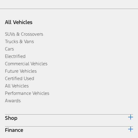
All Vehicles
SUVs & Crossovers
Trucks & Vans
Cars
Electrified
Commercial Vehicles
Future Vehicles
Certified Used
All Vehicles
Performance Vehicles
Awards
Shop
Finance
Build & Price
Search Inventory