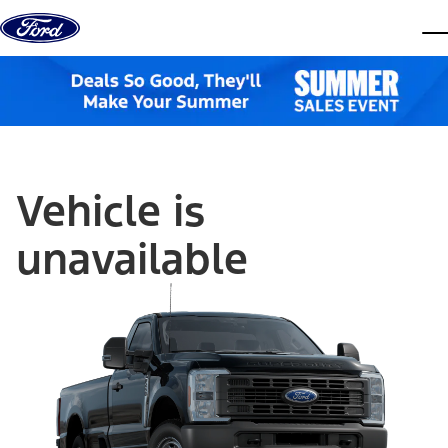
Skip to content
dis
Vehicle is
unavailable