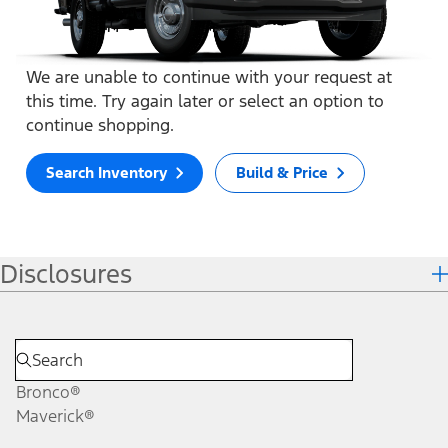
We are unable to continue with your request at
this time. Try again later or select an option to
continue shopping.
Search Inventory
Build & Price
Disclosures
Bronco®
Maverick®