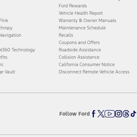
Ford Rewards
Vehicle Health Report
 Pink
Warranty & Owner Manuals
thropy
Maintenance Schedule
Navigation
Recalls
Coupons and Offers
ot360 Technology
Roadside Assistance
fits
Collision Assistance
ic
California Consumer Notice
ge Vault
Disconnect Remote Vehicle Access
Follow Ford