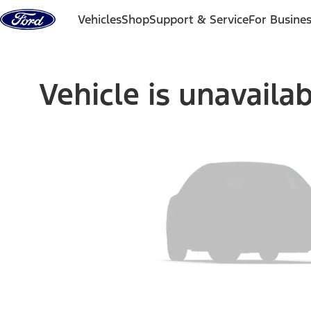
Skip to content
Vehicles
Shop
Support & Service
For Busine
Vehicle is unavaila