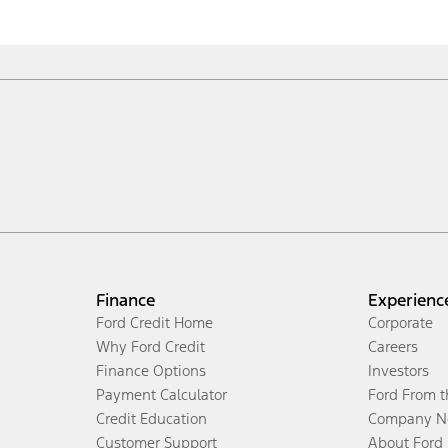
Finance
Experienc
Ford Credit Home
Corporate
Why Ford Credit
Careers
Finance Options
Investors
Payment Calculator
Ford From 
Credit Education
Company N
Customer Support
About Ford