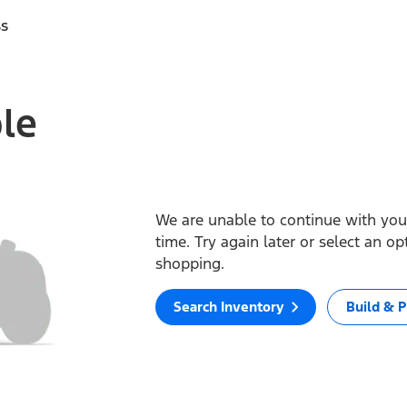
ss
ble
We are unable to continue with your
time. Try again later or select an o
shopping.
Search Inventory
Build & P