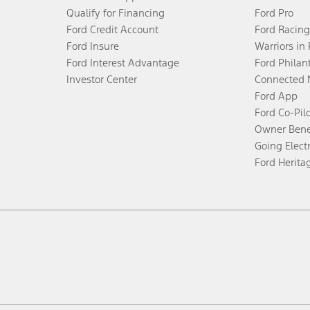
Qualify for Financing
Ford Pro
Ford Credit Account
Ford Racing
Ford Insure
Warriors in
Ford Interest Advantage
Ford Philan
Investor Center
Connected 
Ford App
Ford Co-Pil
Owner Bene
Going Electr
Ford Herita