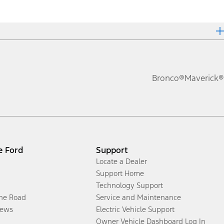
Bronco®
Maverick®
e Ford
Support
Locate a Dealer
Support Home
Technology Support
the Road
Service and Maintenance
ews
Electric Vehicle Support
Owner Vehicle Dashboard Log In