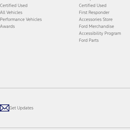
Certified Used
Certified Used
All Vehicles
First Responder
Performance Vehicles
Accessories Store
Awards
Ford Merchandise
Accessibility Program
Ford Parts
Get Updates