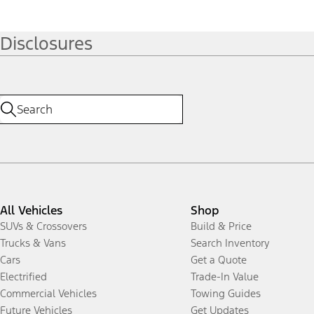
Disclosures
All Vehicles
Shop
SUVs & Crossovers
Build & Price
Trucks & Vans
Search Inventory
Cars
Get a Quote
Electrified
Trade-In Value
Commercial Vehicles
Towing Guides
Future Vehicles
Get Updates