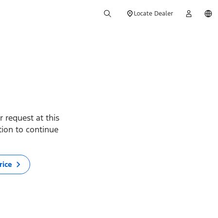
Locate Dealer
 request at this
ption to continue
rice