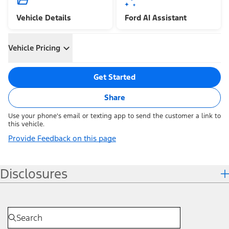
Vehicle Details
Ford AI Assistant
Vehicle Pricing
Get Started
Share
Use your phone's email or texting app to send the customer a link to
this vehicle.
Provide Feedback on this page
Disclosures