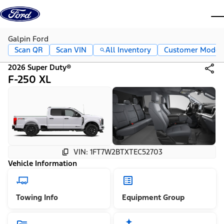
Skip to content
dis
Galpin Ford
Scan QR
Scan VIN
All Inventory
Customer Mode
2026 Super Duty®
F-250 XL
VIN: 1FT7W2BTXTEC52703
Vehicle Information
Towing Info
Equipment Group