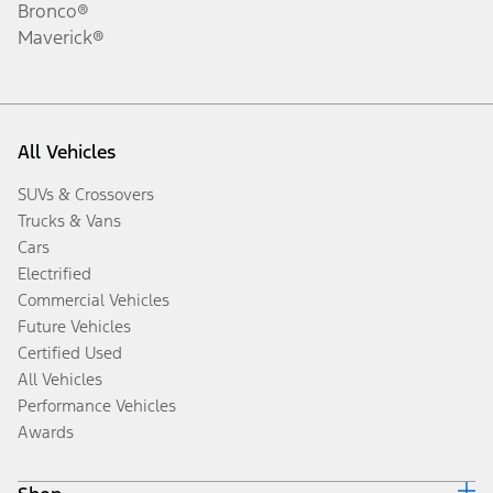
Bronco®
Maverick®
All Vehicles
SUVs & Crossovers
Trucks & Vans
Cars
Electrified
Commercial Vehicles
Future Vehicles
Certified Used
All Vehicles
Performance Vehicles
Awards