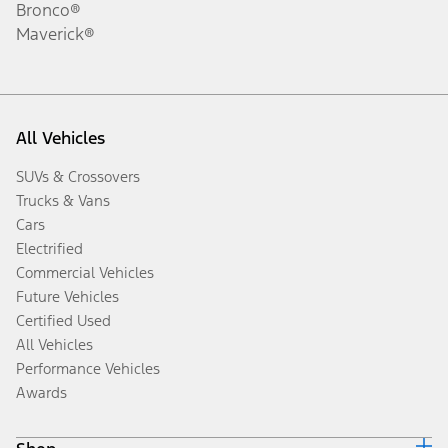
Bronco®
Maverick®
All Vehicles
SUVs & Crossovers
Trucks & Vans
Cars
Electrified
Commercial Vehicles
Future Vehicles
Certified Used
All Vehicles
Performance Vehicles
Awards