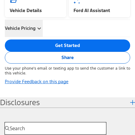
Vehicle Details
Ford AI Assistant
Vehicle Pricing
Get Started
Share
Use your phone's email or texting app to send the customer a link to
this vehicle.
Provide Feedback on this page
Disclosures