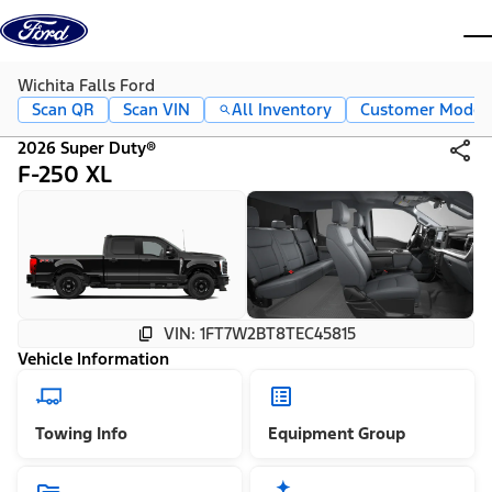
Skip to content
dis
Wichita Falls Ford
Scan QR
Scan VIN
All Inventory
Customer Mode
2026 Super Duty®
F-250 XL
VIN: 1FT7W2BT8TEC45815
Vehicle Information
Towing Info
Equipment Group