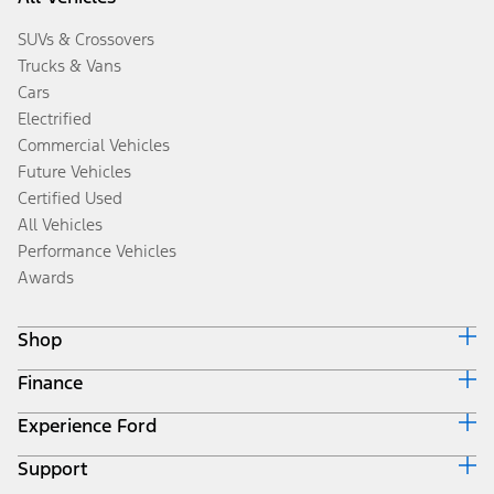
SUVs & Crossovers
Trucks & Vans
Cars
Electrified
Commercial Vehicles
Future Vehicles
Certified Used
All Vehicles
Performance Vehicles
Awards
Shop
Finance
Build & Price
Search Inventory
Experience Ford
Ford Credit Home
Get a Quote
Why Ford Credit
Trade-In Value
Support
Corporate
Finance Options
Towing Guides