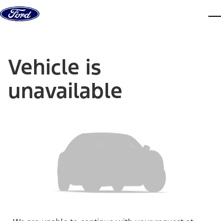
Skip to content
dis
Vehicle is
unavailable