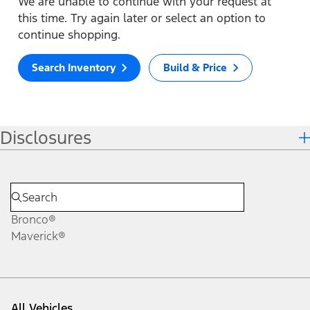
We are unable to continue with your request at
this time. Try again later or select an option to
continue shopping.
Search Inventory
Build & Price
Disclosures
Bronco®
Maverick®
All Vehicles