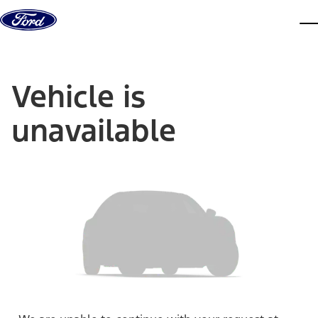
Skip to content
dis
Vehicle is
unavailable