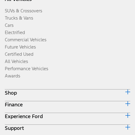
SUVs & Crossovers
Trucks & Vans
Cars
Electrified
Commercial Vehicles
Future Vehicles
Certified Used
All Vehicles
Performance Vehicles
Awards
Shop
Finance
Build & Price
Search Inventory
Experience Ford
Ford Credit Home
Get a Quote
Why Ford Credit
Trade-In Value
Support
Corporate
Finance Options
Towing Guides