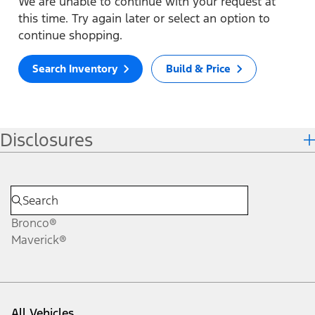
We are unable to continue with your request at
this time. Try again later or select an option to
continue shopping.
Search Inventory
Build & Price
Disclosures
Bronco®
Maverick®
All Vehicles