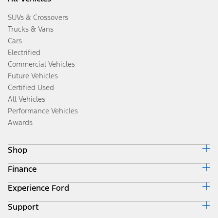
SUVs & Crossovers
Trucks & Vans
Cars
Electrified
Commercial Vehicles
Future Vehicles
Certified Used
All Vehicles
Performance Vehicles
Awards
Shop
Finance
Build & Price
Search Inventory
Experience Ford
Ford Credit Home
Get a Quote
Why Ford Credit
Trade-In Value
Support
Corporate
Finance Options
Towing Guides