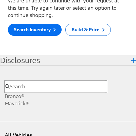
We are unable to continue with your request at
this time. Try again later or select an option to
continue shopping.
Search Inventory
Build & Price
Disclosures
Bronco®
Maverick®
All Vehicles