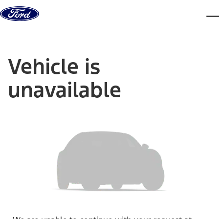
Skip to content
dis
Vehicle is
unavailable