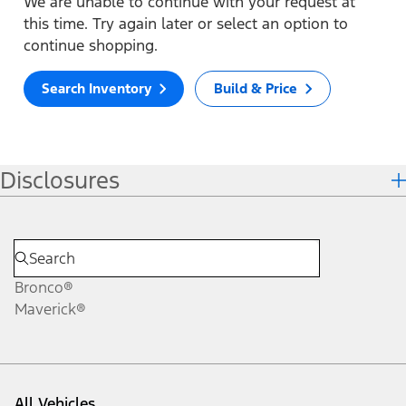
We are unable to continue with your request at
this time. Try again later or select an option to
continue shopping.
Search Inventory
Build & Price
Disclosures
Bronco®
Maverick®
All Vehicles