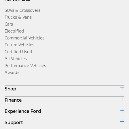
SUVs & Crossovers
Trucks & Vans
Cars
Electrified
Commercial Vehicles
Future Vehicles
Certified Used
All Vehicles
Performance Vehicles
Awards
Shop
Finance
Build & Price
Search Inventory
Experience Ford
Ford Credit Home
Get a Quote
Why Ford Credit
Trade-In Value
Support
Corporate
Finance Options
Towing Guides