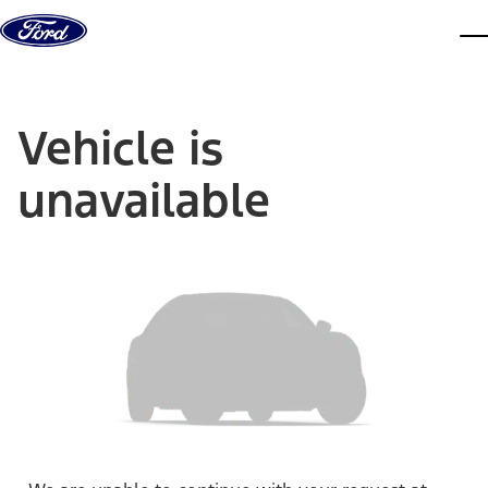
Skip to content
dis
Vehicle is
unavailable