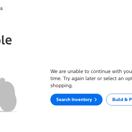
ss
ble
We are unable to continue with your
time. Try again later or select an o
shopping.
Search Inventory
Build & P