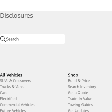
Disclosures
All Vehicles
Shop
SUVs & Crossovers
Build & Price
Trucks & Vans
Search Inventory
Cars
Get a Quote
Electrified
Trade-In Value
Commercial Vehicles
Towing Guides
Future Vehicles
Get Updates