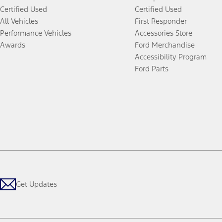
Certified Used
Certified Used
All Vehicles
First Responder
Performance Vehicles
Accessories Store
Awards
Ford Merchandise
Accessibility Program
Ford Parts
Get Updates