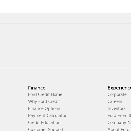
Finance
Experienc
Ford Credit Home
Corporate
Why Ford Credit
Careers
Finance Options
Investors
Payment Calculator
Ford From 
Credit Education
Company N
Customer Support
About Ford