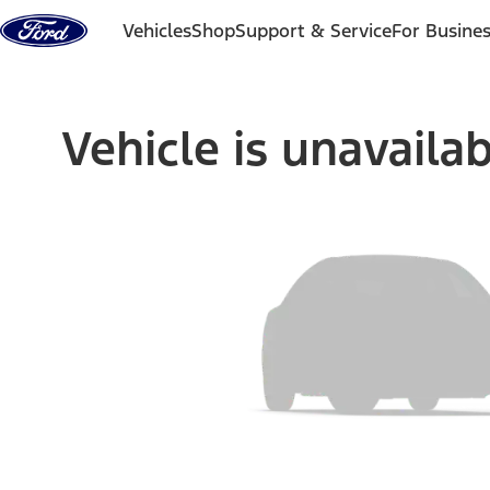
Skip to content
Vehicles
Shop
Support & Service
For Busine
Vehicle is unavaila