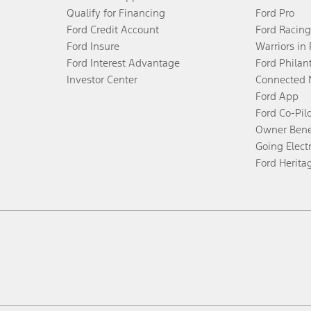
Qualify for Financing
Ford Pro
Ford Credit Account
Ford Racing
Ford Insure
Warriors in
Ford Interest Advantage
Ford Philan
Investor Center
Connected 
Ford App
Ford Co-Pil
Owner Bene
Going Electr
Ford Herita