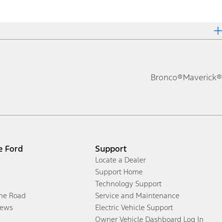
Bronco®
Maverick®
e Ford
Support
Locate a Dealer
Support Home
Technology Support
the Road
Service and Maintenance
ews
Electric Vehicle Support
Owner Vehicle Dashboard Log In