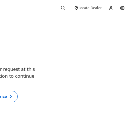
Locate Dealer
 request at this
ption to continue
rice