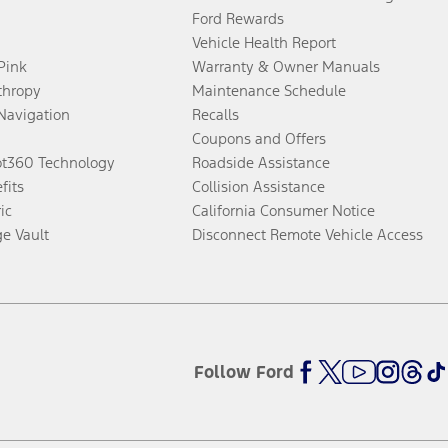
Ford Rewards
Vehicle Health Report
 Pink
Warranty & Owner Manuals
thropy
Maintenance Schedule
Navigation
Recalls
Coupons and Offers
ot360 Technology
Roadside Assistance
fits
Collision Assistance
ic
California Consumer Notice
ge Vault
Disconnect Remote Vehicle Access
Follow Ford