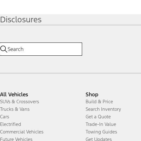
Disclosures
All Vehicles
Shop
SUVs & Crossovers
Build & Price
Trucks & Vans
Search Inventory
Cars
Get a Quote
Electrified
Trade-In Value
Commercial Vehicles
Towing Guides
Future Vehicles
Get Updates