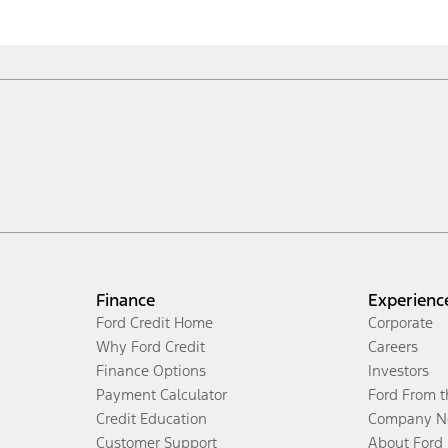
Finance
Experienc
Ford Credit Home
Corporate
Why Ford Credit
Careers
Finance Options
Investors
Payment Calculator
Ford From 
Credit Education
Company N
Customer Support
About Ford