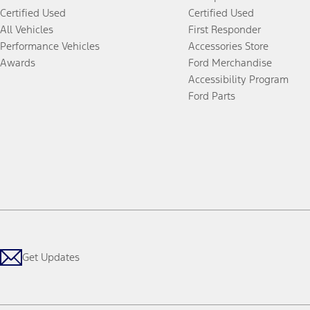
Certified Used
Certified Used
All Vehicles
First Responder
Performance Vehicles
Accessories Store
Awards
Ford Merchandise
Accessibility Program
Ford Parts
Get Updates