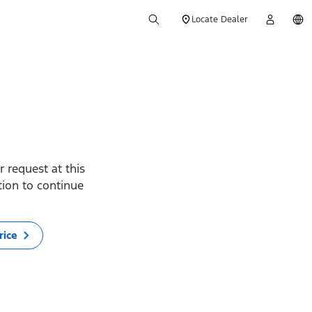
Locate Dealer
 request at this
ption to continue
rice