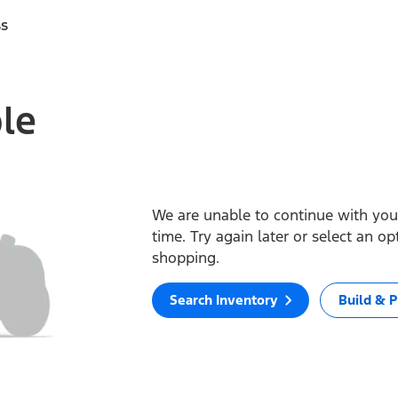
ss
ble
We are unable to continue with your
time. Try again later or select an o
shopping.
Search Inventory
Build & P