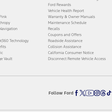
Ford Rewards
Vehicle Health Report
 Pink
Warranty & Owner Manuals
thropy
Maintenance Schedule
Navigation
Recalls
Coupons and Offers
ot360 Technology
Roadside Assistance
fits
Collision Assistance
ic
California Consumer Notice
ge Vault
Disconnect Remote Vehicle Access
Follow Ford