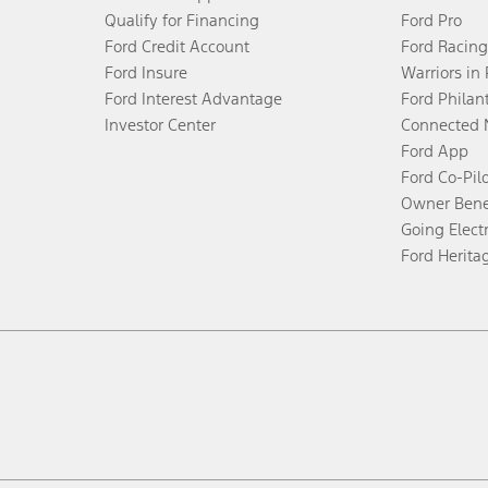
Qualify for Financing
Ford Pro
Ford Credit Account
Ford Racing
Ford Insure
Warriors in
Ford Interest Advantage
Ford Philan
Investor Center
Connected 
Ford App
Ford Co-Pil
Owner Bene
Going Electr
Ford Herita