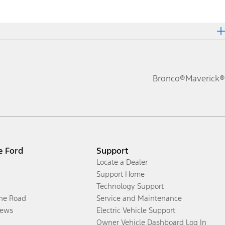
Bronco®
Maverick®
e Ford
Support
Locate a Dealer
Support Home
Technology Support
the Road
Service and Maintenance
ews
Electric Vehicle Support
Owner Vehicle Dashboard Log In