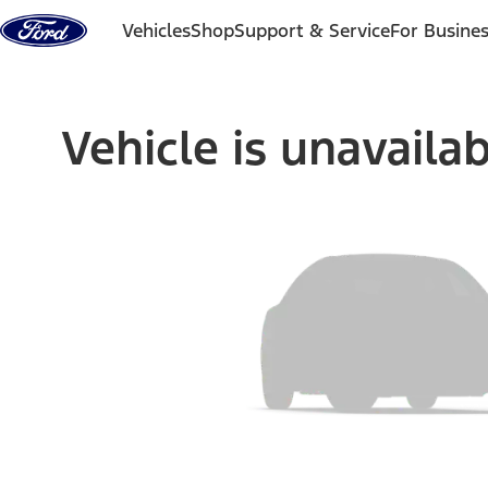
Skip to content
Vehicles
Shop
Support & Service
For Busine
Vehicle is unavaila