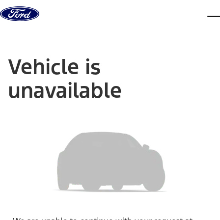
Skip to content
dis
Vehicle is
unavailable