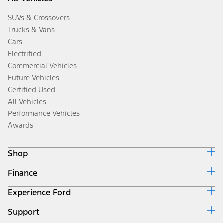
SUVs & Crossovers
Trucks & Vans
Cars
Electrified
Commercial Vehicles
Future Vehicles
Certified Used
All Vehicles
Performance Vehicles
Awards
Shop
Finance
Build & Price
Search Inventory
Experience Ford
Ford Credit Home
Get a Quote
Why Ford Credit
Trade-In Value
Support
Corporate
Finance Options
Towing Guides