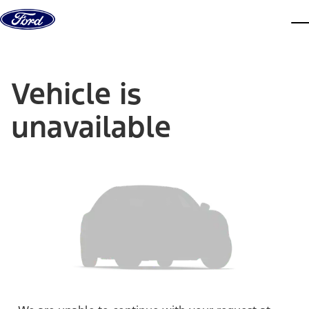
Skip to content
dis
Vehicle is
unavailable