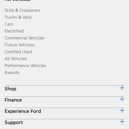
SUVs & Crossovers
Trucks & Vans
Cars
Electrified
Commercial Vehicles
Future Vehicles
Certified Used
All Vehicles
Performance Vehicles
Awards
Shop
Finance
Build & Price
Search Inventory
Experience Ford
Ford Credit Home
Get a Quote
Why Ford Credit
Trade-In Value
Support
Corporate
Finance Options
Towing Guides