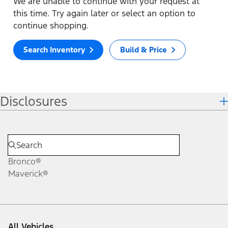
We are unable to continue with your request at
this time. Try again later or select an option to
continue shopping.
Search Inventory
Build & Price
Disclosures
Bronco®
Maverick®
All Vehicles