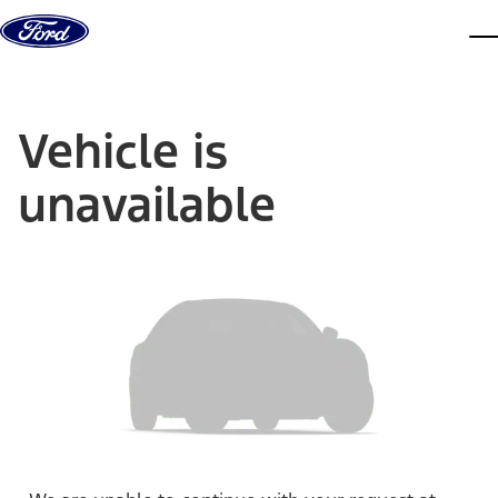
Skip to content
dis
Vehicle is
unavailable