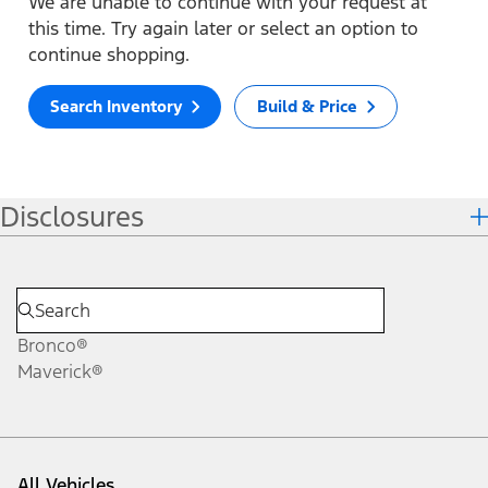
We are unable to continue with your request at
this time. Try again later or select an option to
continue shopping.
Search Inventory
Build & Price
Disclosures
Bronco®
Maverick®
All Vehicles