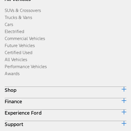
SUVs & Crossovers
Trucks & Vans
Cars
Electrified
Commercial Vehicles
Future Vehicles
Certified Used
All Vehicles
Performance Vehicles
Awards
Shop
Finance
Build & Price
Search Inventory
Experience Ford
Ford Credit Home
Get a Quote
Why Ford Credit
Trade-In Value
Support
Corporate
Finance Options
Towing Guides