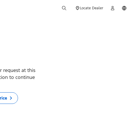
Locate Dealer
 request at this
ption to continue
rice