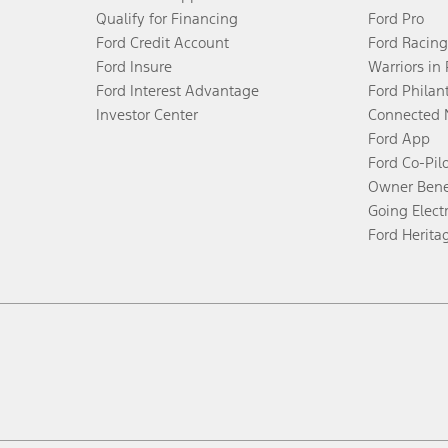
Qualify for Financing
Ford Pro
Ford Credit Account
Ford Racing
Ford Insure
Warriors in
Ford Interest Advantage
Ford Philan
Investor Center
Connected 
Ford App
Ford Co-Pil
Owner Bene
Going Electr
Ford Herita