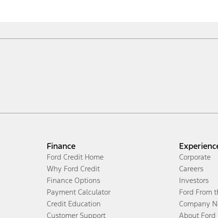
Finance
Experienc
Ford Credit Home
Corporate
Why Ford Credit
Careers
Finance Options
Investors
Payment Calculator
Ford From 
Credit Education
Company N
Customer Support
About Ford