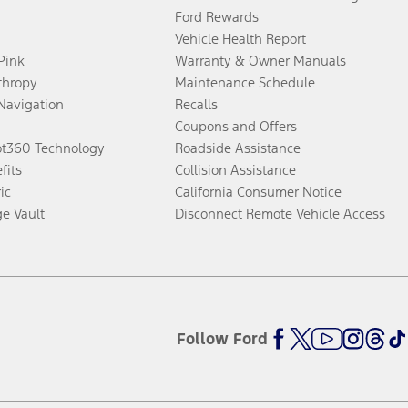
Ford Rewards
Vehicle Health Report
 Pink
Warranty & Owner Manuals
thropy
Maintenance Schedule
Navigation
Recalls
Coupons and Offers
ot360 Technology
Roadside Assistance
fits
Collision Assistance
ic
California Consumer Notice
ge Vault
Disconnect Remote Vehicle Access
Follow Ford