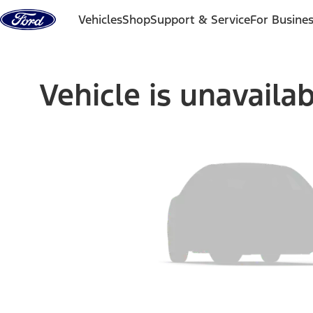
Skip to content
Vehicles
Shop
Support & Service
For Busine
Vehicle is unavaila