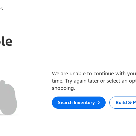
ss
ble
We are unable to continue with your
time. Try again later or select an o
shopping.
Search Inventory
Build & P