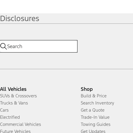
Disclosures
All Vehicles
Shop
SUVs & Crossovers
Build & Price
Trucks & Vans
Search Inventory
Cars
Get a Quote
Electrified
Trade-In Value
Commercial Vehicles
Towing Guides
Future Vehicles
Get Updates