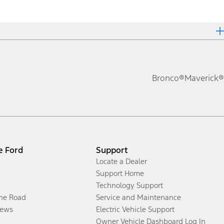
Bronco®
Maverick®
e Ford
Support
Locate a Dealer
Support Home
Technology Support
the Road
Service and Maintenance
ews
Electric Vehicle Support
Owner Vehicle Dashboard Log In