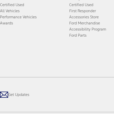
Certified Used
Certified Used
All Vehicles
First Responder
Performance Vehicles
Accessories Store
Awards
Ford Merchandise
Accessibility Program
Ford Parts
Get Updates