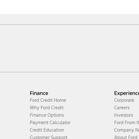
Finance
Experienc
Ford Credit Home
Corporate
Why Ford Credit
Careers
Finance Options
Investors
Payment Calculator
Ford From 
Credit Education
Company N
Customer Support
About Ford