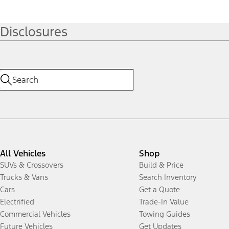
Disclosures
All Vehicles
Shop
SUVs & Crossovers
Build & Price
Trucks & Vans
Search Inventory
Cars
Get a Quote
Electrified
Trade-In Value
Commercial Vehicles
Towing Guides
Future Vehicles
Get Updates