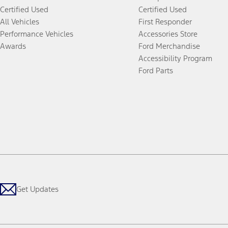
Certified Used
Certified Used
All Vehicles
First Responder
Performance Vehicles
Accessories Store
Awards
Ford Merchandise
Accessibility Program
Ford Parts
Get Updates