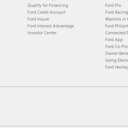
Qualify for Financing
Ford Pro
Ford Credit Account
Ford Racing
Ford Insure
Warriors in
Ford Interest Advantage
Ford Philan
Investor Center
Connected 
Ford App
Ford Co-Pil
Owner Bene
Going Electr
Ford Herita