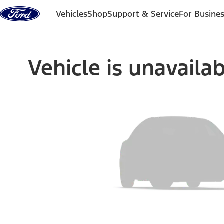
Skip to content
Vehicles
Shop
Support & Service
For Busine
Vehicle is unavaila