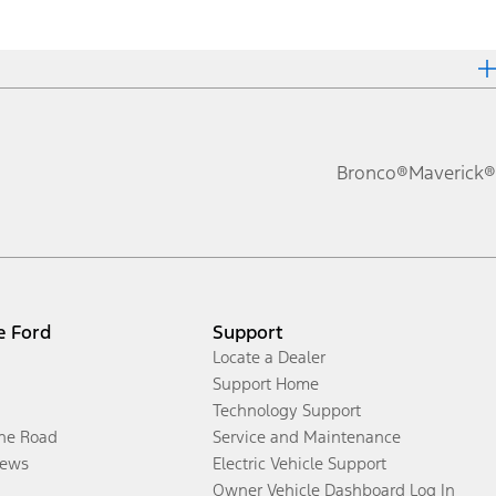
Bronco®
Maverick®
e Ford
Support
Locate a Dealer
Support Home
Technology Support
the Road
Service and Maintenance
ews
Electric Vehicle Support
Owner Vehicle Dashboard Log In