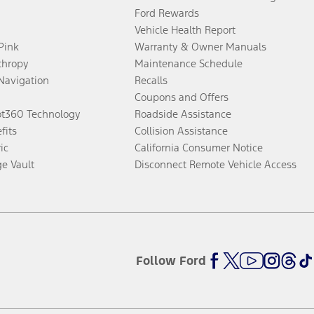
Ford Rewards
Vehicle Health Report
 Pink
Warranty & Owner Manuals
thropy
Maintenance Schedule
Navigation
Recalls
Coupons and Offers
ot360 Technology
Roadside Assistance
fits
Collision Assistance
ic
California Consumer Notice
ge Vault
Disconnect Remote Vehicle Access
Follow Ford