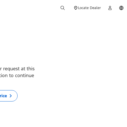
Locate Dealer
 request at this
ption to continue
rice