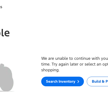
ss
ble
We are unable to continue with your
time. Try again later or select an o
shopping.
Search Inventory
Build & P