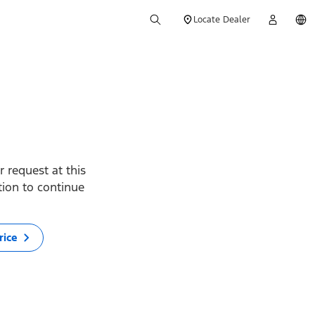
Locate Dealer
 request at this
ption to continue
rice