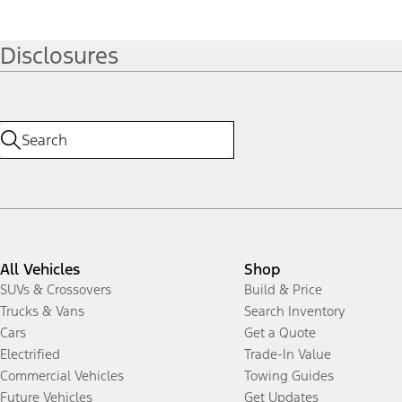
Disclosures
All Vehicles
Shop
SUVs & Crossovers
Build & Price
Trucks & Vans
Search Inventory
Cars
Get a Quote
Electrified
Trade-In Value
Commercial Vehicles
Towing Guides
Future Vehicles
Get Updates