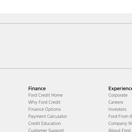
Finance
Experienc
Ford Credit Home
Corporate
Why Ford Credit
Careers
Finance Options
Investors
Payment Calculator
Ford From 
Credit Education
Company N
Customer Support
About Ford