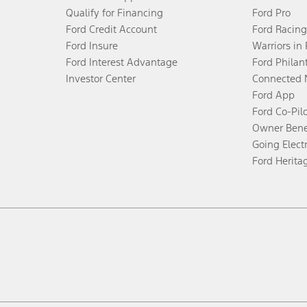
Qualify for Financing
Ford Pro
Ford Credit Account
Ford Racing
Ford Insure
Warriors in
Ford Interest Advantage
Ford Philan
Investor Center
Connected 
Ford App
Ford Co-Pil
Owner Bene
Going Electr
Ford Herita