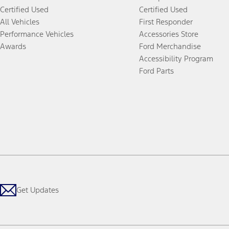
Certified Used
Certified Used
All Vehicles
First Responder
Performance Vehicles
Accessories Store
Awards
Ford Merchandise
Accessibility Program
Ford Parts
Get Updates