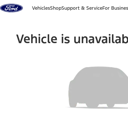
Skip to content
Vehicles
Shop
Support & Service
For Busine
Vehicle is unavaila