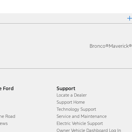
Bronco®
Maverick®
e Ford
Support
Locate a Dealer
Support Home
Technology Support
the Road
Service and Maintenance
ews
Electric Vehicle Support
Owner Vehicle Dashboard Log In