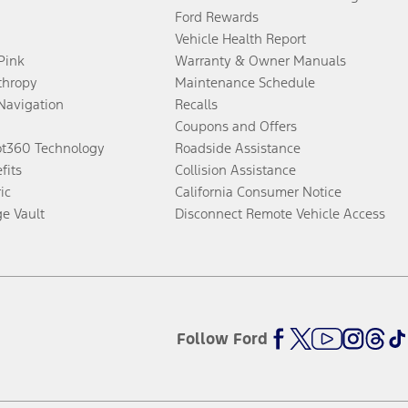
Ford Rewards
Vehicle Health Report
 Pink
Warranty & Owner Manuals
thropy
Maintenance Schedule
Navigation
Recalls
Coupons and Offers
ot360 Technology
Roadside Assistance
fits
Collision Assistance
ic
California Consumer Notice
ge Vault
Disconnect Remote Vehicle Access
Follow Ford