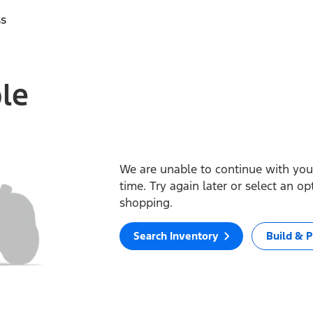
ss
ble
We are unable to continue with your
time. Try again later or select an o
shopping.
Search Inventory
Build & P