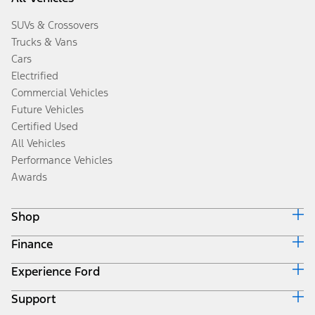
SUVs & Crossovers
Trucks & Vans
Cars
Electrified
Commercial Vehicles
Future Vehicles
Certified Used
All Vehicles
Performance Vehicles
Awards
Shop
Finance
Build & Price
Search Inventory
Experience Ford
Ford Credit Home
Get a Quote
Why Ford Credit
Trade-In Value
Support
Corporate
Finance Options
Towing Guides