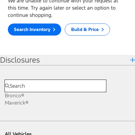
We are unable to continue with your request at
this time. Try again later or select an option to
continue shopping.
Search Inventory
Build & Price
Disclosures
Bronco®
Maverick®
All Vehicles