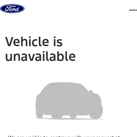
Skip to content
dis
Vehicle is
unavailable