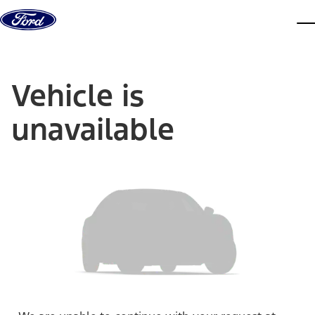
Skip to content
dis
Vehicle is
unavailable