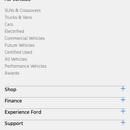
SUVs & Crossovers
Trucks & Vans
Cars
Electrified
Commercial Vehicles
Future Vehicles
Certified Used
All Vehicles
Performance Vehicles
Awards
Shop
Finance
Build & Price
Search Inventory
Experience Ford
Ford Credit Home
Get a Quote
Why Ford Credit
Trade-In Value
Support
Corporate
Finance Options
Towing Guides