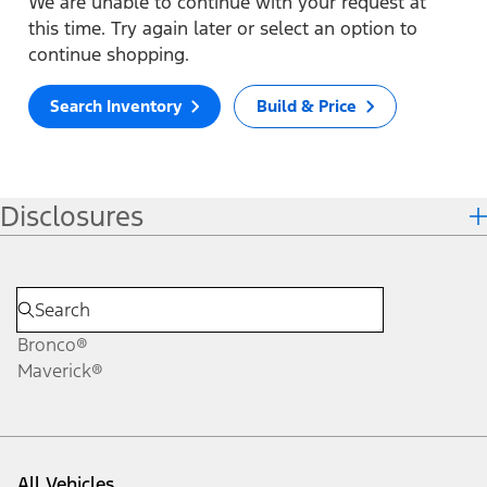
We are unable to continue with your request at
this time. Try again later or select an option to
continue shopping.
Search Inventory
Build & Price
Disclosures
Bronco®
Maverick®
All Vehicles