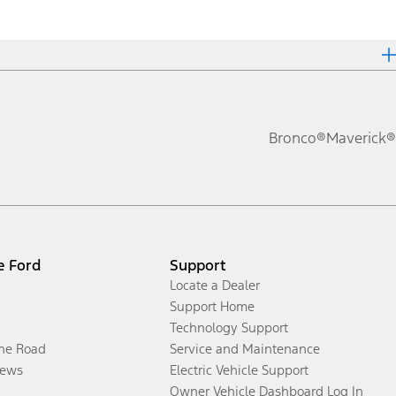
Bronco®
Maverick®
e Ford
Support
Locate a Dealer
Support Home
Technology Support
the Road
Service and Maintenance
ews
Electric Vehicle Support
Owner Vehicle Dashboard Log In