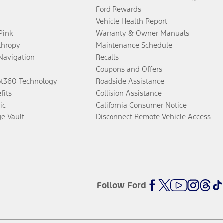
Ford Rewards
Vehicle Health Report
 Pink
Warranty & Owner Manuals
thropy
Maintenance Schedule
Navigation
Recalls
Coupons and Offers
ot360 Technology
Roadside Assistance
fits
Collision Assistance
ic
California Consumer Notice
ge Vault
Disconnect Remote Vehicle Access
Follow Ford