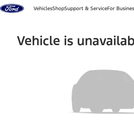
Skip to content
Vehicles
Shop
Support & Service
For Busine
Vehicle is unavaila