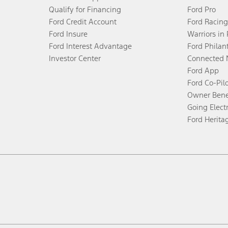
Qualify for Financing
Ford Pro
Ford Credit Account
Ford Racing
Ford Insure
Warriors in
Ford Interest Advantage
Ford Philan
Investor Center
Connected 
Ford App
Ford Co-Pil
Owner Bene
Going Electr
Ford Herita