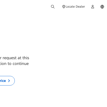
Locate Dealer
 request at this
ption to continue
rice