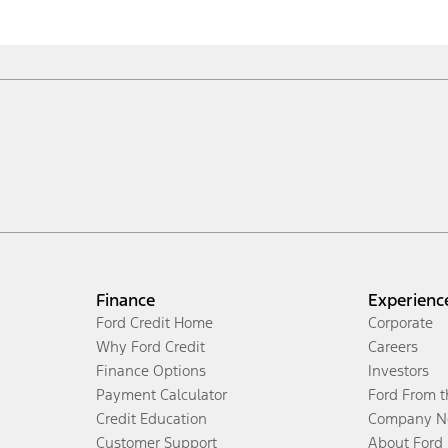
Finance
Experienc
Ford Credit Home
Corporate
Why Ford Credit
Careers
Finance Options
Investors
Payment Calculator
Ford From 
Credit Education
Company N
Customer Support
About Ford