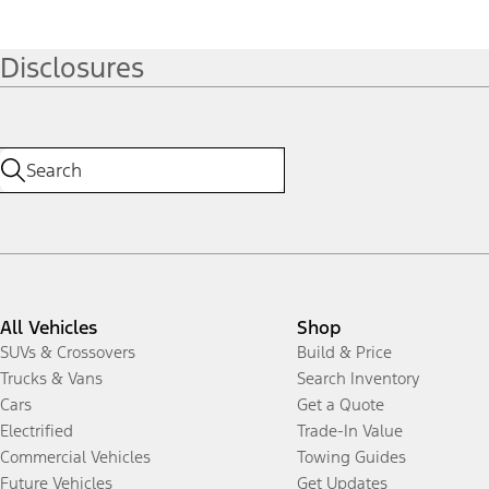
Disclosures
All Vehicles
Shop
SUVs & Crossovers
Build & Price
Trucks & Vans
Search Inventory
Cars
Get a Quote
Electrified
Trade-In Value
Commercial Vehicles
Towing Guides
Future Vehicles
Get Updates