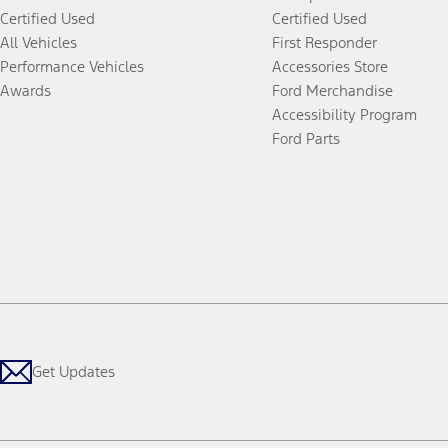
Certified Used
Certified Used
All Vehicles
First Responder
Performance Vehicles
Accessories Store
Awards
Ford Merchandise
Accessibility Program
Ford Parts
Get Updates