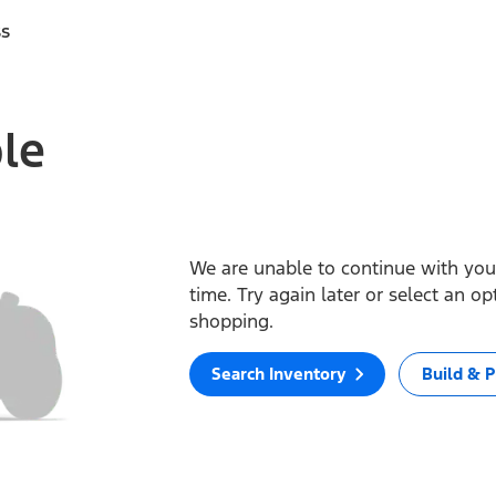
ss
ble
We are unable to continue with your
time. Try again later or select an o
shopping.
Search Inventory
Build & P