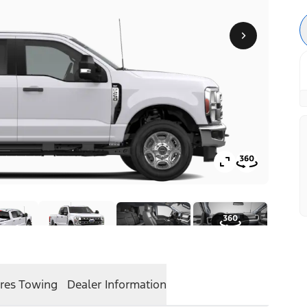
res
Towing
Dealer Information