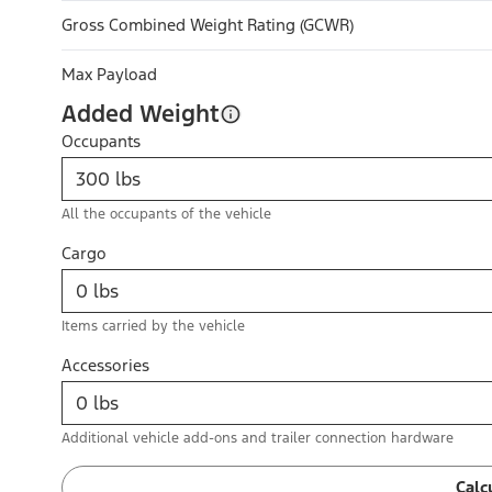
Gross Combined Weight Rating (GCWR)
Max Payload
Added Weight
Occupants
All the occupants of the vehicle
Cargo
Items carried by the vehicle
Accessories
Additional vehicle add-ons and trailer connection hardware
Calc