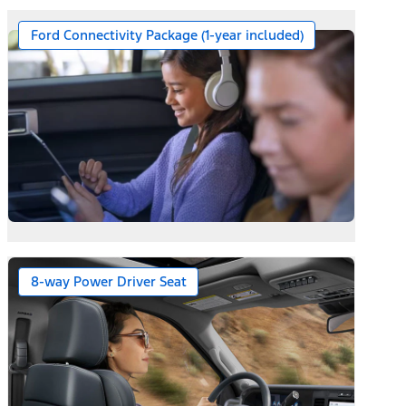
Ford Connectivity Package (1-year included)
ernator on Diesel Engines
8-way Power Driver Seat