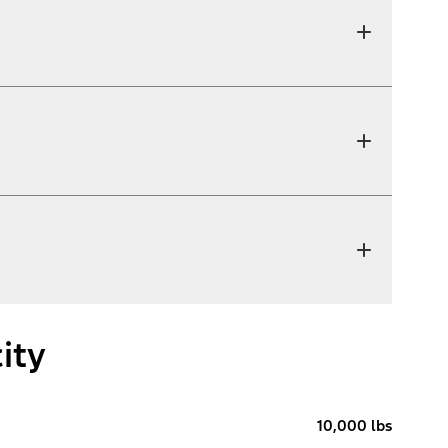
ity
10,000 lbs