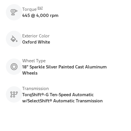
E47
Torque
445 @ 4,000 rpm
Exterior Color
Oxford White
Wheel Type
18" Sparkle Silver Painted Cast Aluminum
Wheels
Transmission
TorqShift®-G Ten-Speed Automatic
w/SelectShift® Automatic Transmission