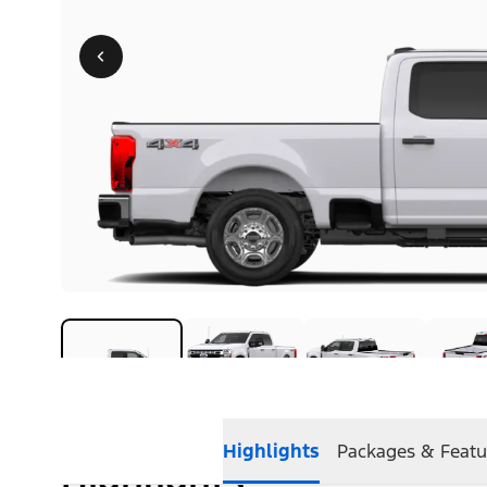
Highlights
Packages & Featu
Highlights