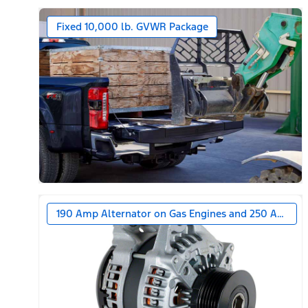
Fixed 10,000 lb. GVWR Package
190 Amp Alternator on Gas Engines and 250 Amp Alt