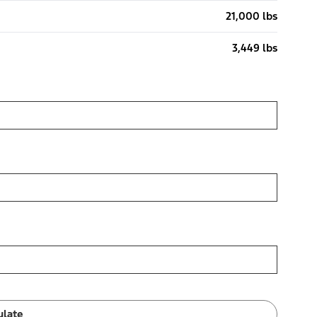
21,000 lbs
3,449 lbs
ulate