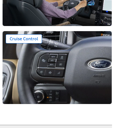
Cruise Control