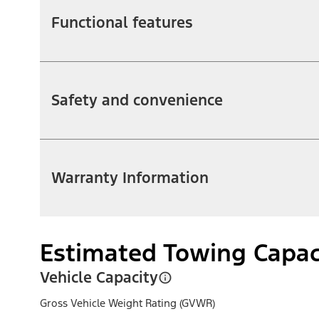
Functional features
Safety and convenience
Warranty Information
Estimated Towing Capac
Vehicle Capacity
Gross Vehicle Weight Rating (GVWR)