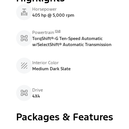
Horsepower
405 hp @ 5,000 rpm
E48
Powertrain
TorqShift®-G Ten-Speed Automatic
w/SelectShift® Automatic Transmission
Interior Color
Medium Dark Slate
Drive
4X4
Packages & Features