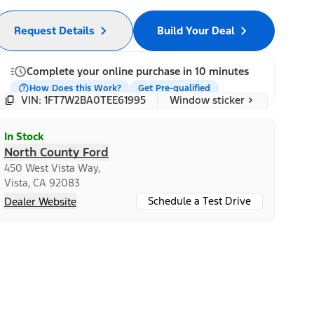
Request Details
Build Your Deal
Complete your online purchase in 10 minutes
How Does this Work?
Get Pre-qualified
Window sticker
VIN: 1FT7W2BA0TEE61995
In Stock
North County Ford
450 West Vista Way,
Vista, CA 92083
Schedule a Test Drive
Dealer Website