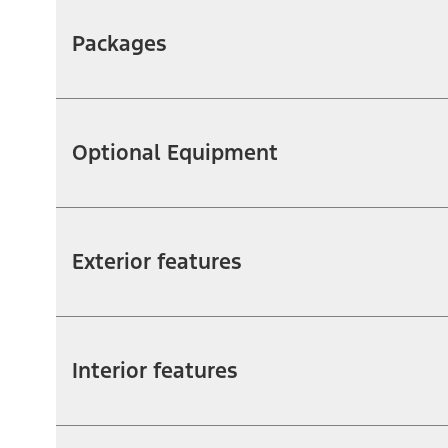
Packages
Optional Equipment
Exterior features
Interior features