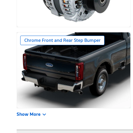
Chrome Front and Rear Step Bumper
Show More