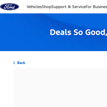
Skip to content
Vehicles
Shop
Support & Service
For Busine
Back