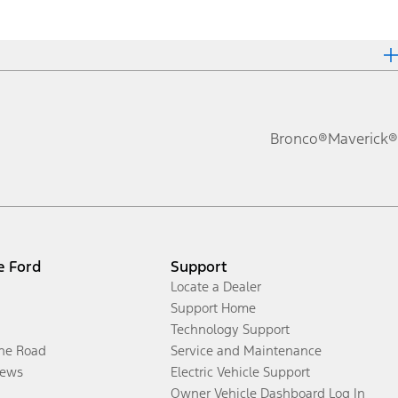
Bronco®
Maverick®
e Ford
Support
Locate a Dealer
Support Home
Technology Support
the Road
Service and Maintenance
ews
Electric Vehicle Support
Owner Vehicle Dashboard Log In