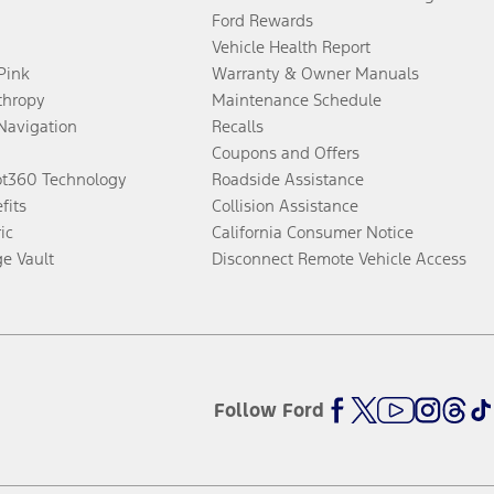
Ford Rewards
Vehicle Health Report
 Pink
Warranty & Owner Manuals
thropy
Maintenance Schedule
Navigation
Recalls
Coupons and Offers
ot360 Technology
Roadside Assistance
fits
Collision Assistance
ic
California Consumer Notice
ge Vault
Disconnect Remote Vehicle Access
Follow Ford