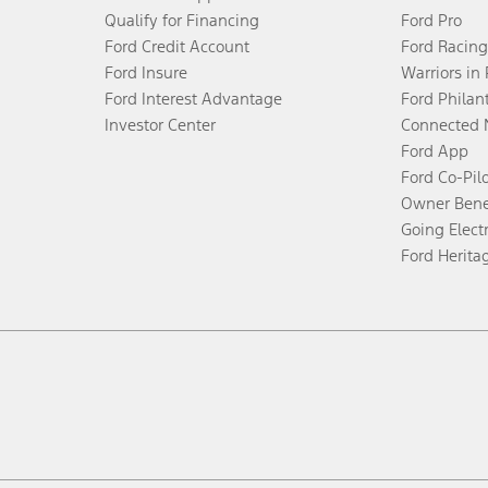
Qualify for Financing
Ford Pro
Ford Credit Account
Ford Racing
Ford Insure
Warriors in
Ford Interest Advantage
Ford Philan
Investor Center
Connected 
Ford App
Ford Co-Pil
Owner Bene
Going Electr
Ford Herita