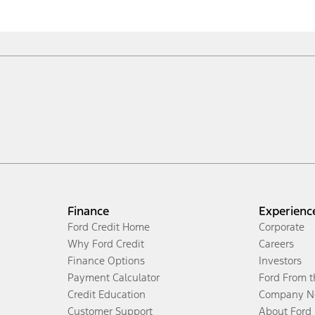
Finance
Experienc
Ford Credit Home
Corporate
Why Ford Credit
Careers
Finance Options
Investors
Payment Calculator
Ford From 
Credit Education
Company N
Customer Support
About Ford