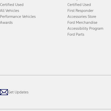
Certified Used
Certified Used
All Vehicles
First Responder
Performance Vehicles
Accessories Store
Awards
Ford Merchandise
Accessibility Program
Ford Parts
Get Updates