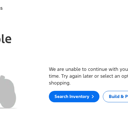
ss
ble
We are unable to continue with your
time. Try again later or select an o
shopping.
Search Inventory
Build & P