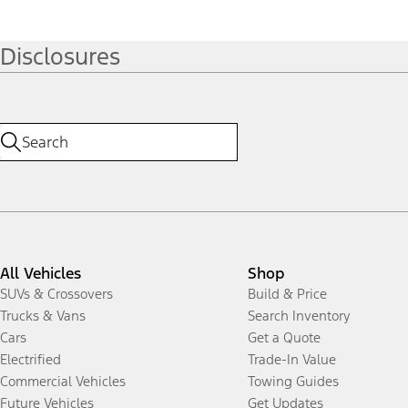
Disclosures
All Vehicles
Shop
SUVs & Crossovers
Build & Price
Trucks & Vans
Search Inventory
Cars
Get a Quote
Electrified
Trade-In Value
Commercial Vehicles
Towing Guides
Future Vehicles
Get Updates