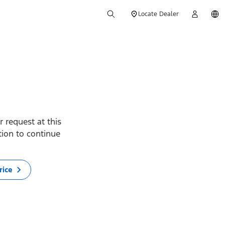
Locate Dealer
 request at this
ption to continue
rice