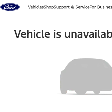
Skip to content
Vehicles
Shop
Support & Service
For Busine
Vehicle is unavaila