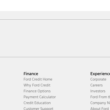
Finance
Experienc
Ford Credit Home
Corporate
Why Ford Credit
Careers
Finance Options
Investors
Payment Calculator
Ford From 
Credit Education
Company N
Customer Support
About Ford