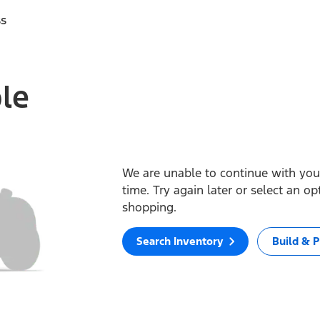
ss
ble
We are unable to continue with your
time. Try again later or select an o
shopping.
Search Inventory
Build & P