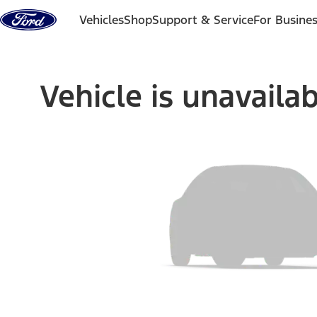
Skip to content
Vehicles
Shop
Support & Service
For Busine
Vehicle is unavaila