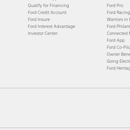
Qualify for Financing
Ford Pro
Ford Credit Account
Ford Racing
Ford Insure
Warriors in
Ford Interest Advantage
Ford Philan
Investor Center
Connected 
Ford App
Ford Co-Pil
Owner Bene
Going Electr
Ford Herita