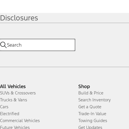
Disclosures
All Vehicles
Shop
SUVs & Crossovers
Build & Price
Trucks & Vans
Search Inventory
Cars
Get a Quote
Electrified
Trade-In Value
Commercial Vehicles
Towing Guides
Future Vehicles
Get Updates