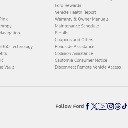
Ford Rewards
Vehicle Health Report
 Pink
Warranty & Owner Manuals
thropy
Maintenance Schedule
Navigation
Recalls
Coupons and Offers
ot360 Technology
Roadside Assistance
fits
Collision Assistance
ic
California Consumer Notice
ge Vault
Disconnect Remote Vehicle Access
Follow Ford