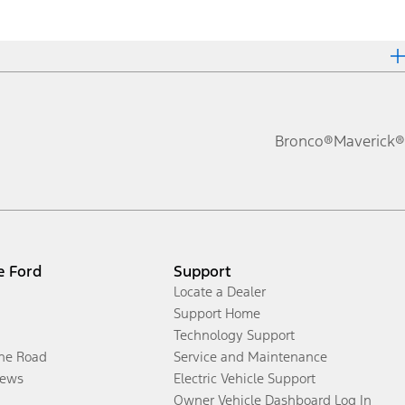
Bronco®
Maverick®
e Ford
Support
Locate a Dealer
Support Home
Technology Support
the Road
Service and Maintenance
ews
Electric Vehicle Support
Owner Vehicle Dashboard Log In