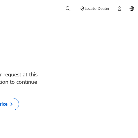
Locate Dealer
 request at this
ption to continue
rice