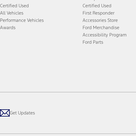
Certified Used
Certified Used
All Vehicles
First Responder
Performance Vehicles
Accessories Store
Awards
Ford Merchandise
Accessibility Program
Ford Parts
Get Updates