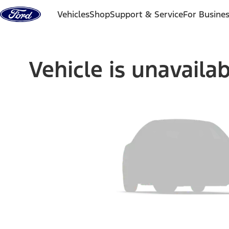
Skip to content
Vehicles
Shop
Support & Service
For Busine
Vehicle is unavaila