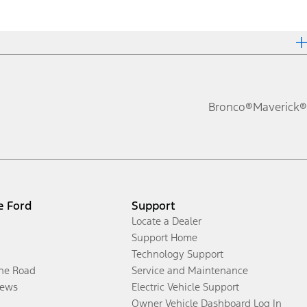
Bronco®
Maverick®
e Ford
Support
Locate a Dealer
Support Home
Technology Support
the Road
Service and Maintenance
ews
Electric Vehicle Support
Owner Vehicle Dashboard Log In