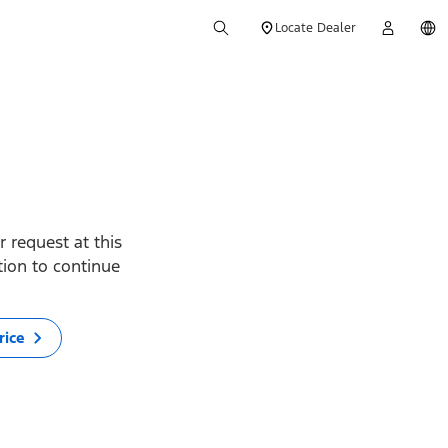
Locate Dealer
 request at this
ption to continue
rice