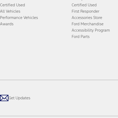
Certified Used
Certified Used
All Vehicles
First Responder
Performance Vehicles
Accessories Store
Awards
Ford Merchandise
Accessibility Program
Ford Parts
Get Updates