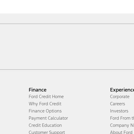
Finance
Experienc
Ford Credit Home
Corporate
Why Ford Credit
Careers
Finance Options
Investors
Payment Calculator
Ford From 
Credit Education
Company N
Customer Support
About Ford