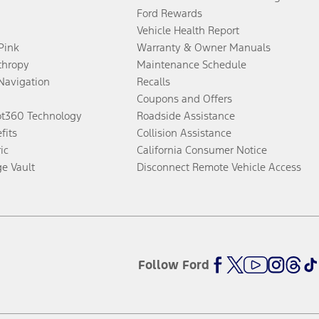
Ford Rewards
Vehicle Health Report
 Pink
Warranty & Owner Manuals
thropy
Maintenance Schedule
Navigation
Recalls
Coupons and Offers
ot360 Technology
Roadside Assistance
fits
Collision Assistance
ic
California Consumer Notice
ge Vault
Disconnect Remote Vehicle Access
Follow Ford