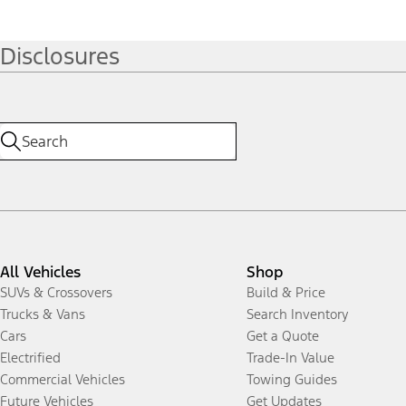
Disclosures
All Vehicles
Shop
SUVs & Crossovers
Build & Price
Trucks & Vans
Search Inventory
Cars
Get a Quote
Electrified
Trade-In Value
Commercial Vehicles
Towing Guides
Future Vehicles
Get Updates