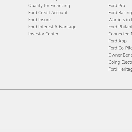
Qualify for Financing
Ford Pro
Ford Credit Account
Ford Racing
Ford Insure
Warriors in
Ford Interest Advantage
Ford Philan
Investor Center
Connected 
Ford App
Ford Co-Pil
Owner Bene
Going Electr
Ford Herita