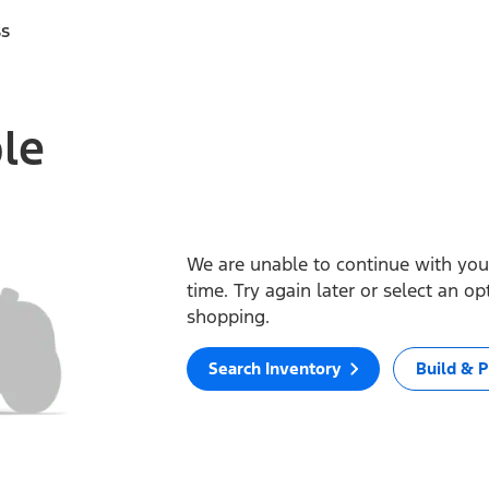
ss
ble
We are unable to continue with your
time. Try again later or select an o
shopping.
Search Inventory
Build & P