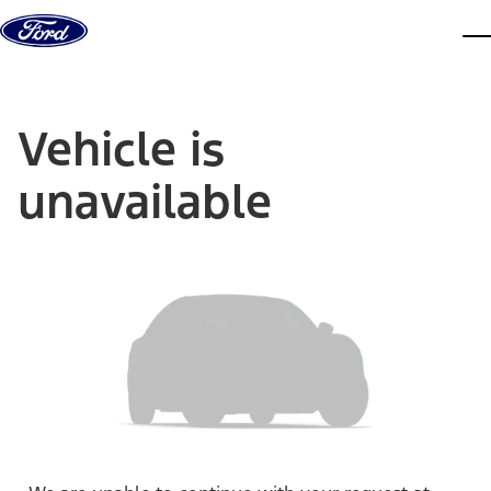
Skip to content
dis
Vehicle is
unavailable