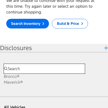
We are unable to continue with your request at
this time. Try again later or select an option to
continue shopping.
Search Inventory
Build & Price
Disclosures
Bronco®
Maverick®
All Vehicles