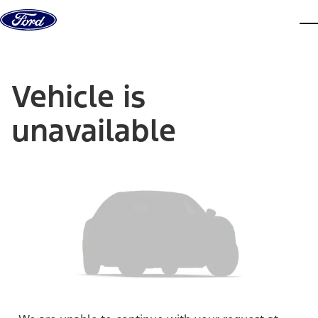
Skip to content
dis
Vehicle is
unavailable