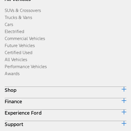
SUVs & Crossovers
Trucks & Vans
Cars
Electrified
Commercial Vehicles
Future Vehicles
Certified Used
All Vehicles
Performance Vehicles
Awards
Shop
Finance
Build & Price
Search Inventory
Experience Ford
Ford Credit Home
Get a Quote
Why Ford Credit
Trade-In Value
Support
Corporate
Finance Options
Towing Guides