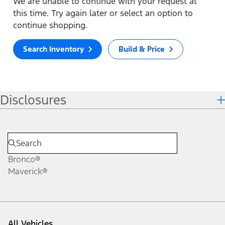
We are unable to continue with your request at
this time. Try again later or select an option to
continue shopping.
Search Inventory
Build & Price
Disclosures
Bronco®
Maverick®
All Vehicles