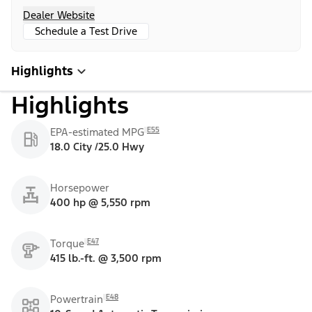
Dealer Website
Schedule a Test Drive
Highlights
Highlights
E55
EPA-estimated MPG
18.0 City /25.0 Hwy
Horsepower
400 hp @ 5,550 rpm
E47
Torque
415 lb.-ft. @ 3,500 rpm
E48
Powertrain