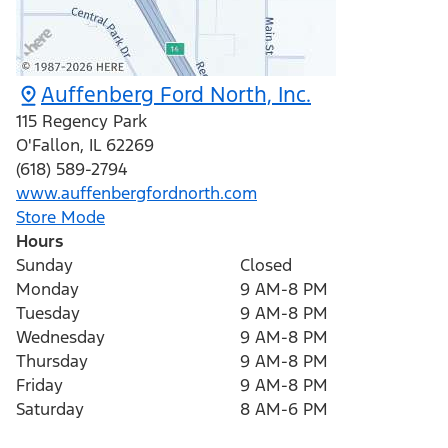
Auffenberg Ford North, Inc.
115 Regency Park
O'Fallon
,
IL
62269
(618) 589-2794
www.auffenbergfordnorth.com
Store Mode
Hours
Sunday
Closed
Monday
9 AM-8 PM
Tuesday
9 AM-8 PM
Wednesday
9 AM-8 PM
Thursday
9 AM-8 PM
Friday
9 AM-8 PM
Saturday
8 AM-6 PM