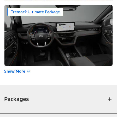
Tremor® Ultimate Package
Show More
Packages