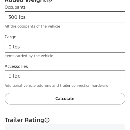
Occupants
All the occupants of the vehicle
Cargo
Items carried by the vehicle
Accessories
Additional vehicle add-ons and trailer connection hardware
Calculate
Trailer Rating