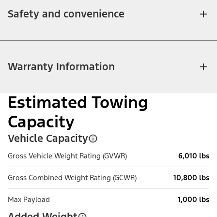
Safety and convenience
Warranty Information
Estimated Towing
Capacity
Vehicle Capacity
Gross Vehicle Weight Rating (GVWR)
6,010 lbs
Gross Combined Weight Rating (GCWR)
10,800 lbs
Max Payload
1,000 lbs
Added Weight