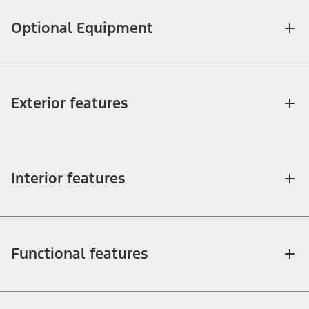
Optional Equipment
Exterior features
Interior features
Functional features