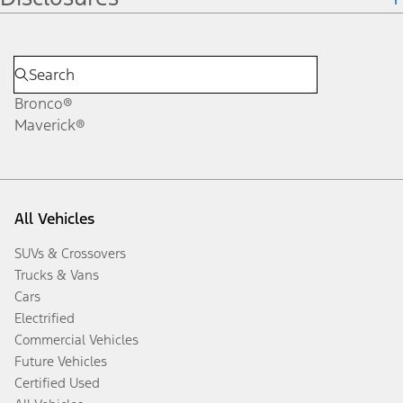
Bronco®
Maverick®
All Vehicles
SUVs & Crossovers
Trucks & Vans
Cars
Electrified
Commercial Vehicles
Future Vehicles
Certified Used