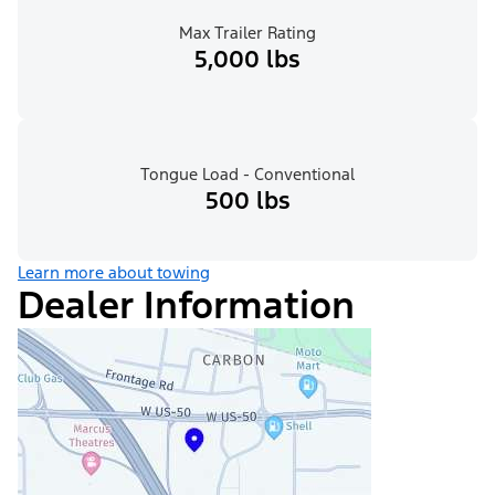
Max Trailer Rating
5,000 lbs
Tongue Load - Conventional
500 lbs
Learn more about towing
Dealer Information