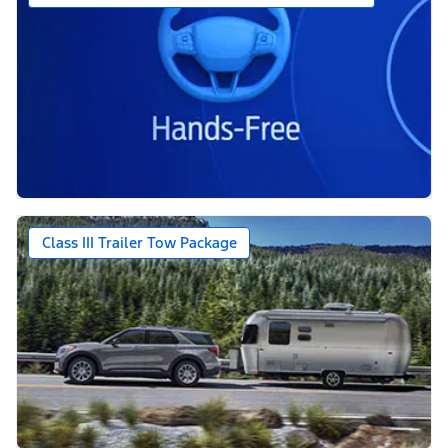
Class III Trailer Tow Package