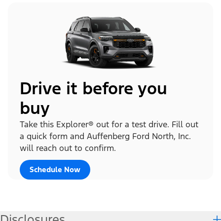
Drive it before you
buy
Take this Explorer® out for a test drive. Fill out
a quick form and Auffenberg Ford North, Inc.
will reach out to confirm.
Schedule Now
Disclosures