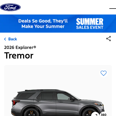
Skip to content
dis
Back
2026 Explorer®
Tremor