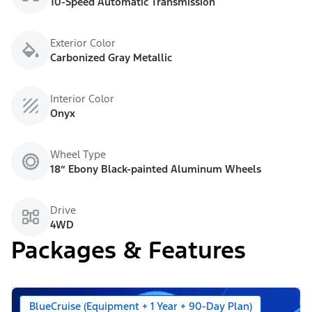
10-Speed Automatic Transmission
Exterior Color
Carbonized Gray Metallic
Interior Color
Onyx
Wheel Type
18” Ebony Black-painted Aluminum Wheels
Drive
4WD
Packages & Features
BlueCruise (Equipment + 1 Year + 90-Day Plan)