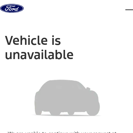
Skip to content
dis
Vehicle is
unavailable