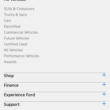
SUVs & Crossovers
Trucks & Vans
Cars
Electrified
Commercial Vehicles
Future Vehicles
Certified Used
All Vehicles
Performance Vehicles
Awards
Shop
Finance
Build & Price
Search Inventory
Experience Ford
Ford Credit Home
Get a Quote
Why Ford Credit
Trade-In Value
Support
Corporate
Finance Options
Towing Guides