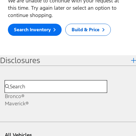
We are unable to continue with your request at
this time. Try again later or select an option to
continue shopping.
Search Inventory
Build & Price
Disclosures
Bronco®
Maverick®
All Vehicles