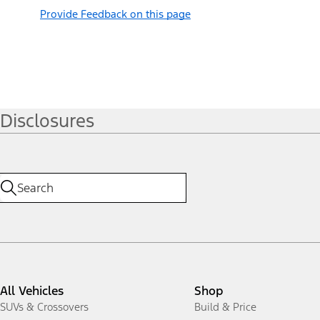
Provide Feedback on this page
Disclosures
All Vehicles
Shop
SUVs & Crossovers
Build & Price