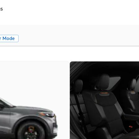
ss
r Mode