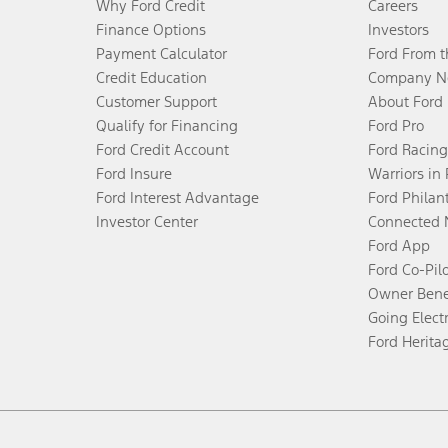
Why Ford Credit
Careers
Finance Options
Investors
Payment Calculator
Ford From 
Credit Education
Company N
Customer Support
About Ford
Qualify for Financing
Ford Pro
Ford Credit Account
Ford Racing
Ford Insure
Warriors in
Ford Interest Advantage
Ford Philan
Investor Center
Connected 
Ford App
Ford Co-Pil
Owner Bene
Going Electr
Ford Herita