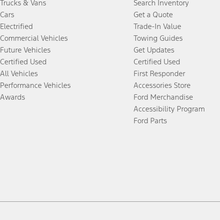
Trucks & Vans
Search Inventory
Cars
Get a Quote
Electrified
Trade-In Value
Commercial Vehicles
Towing Guides
Future Vehicles
Get Updates
Certified Used
Certified Used
All Vehicles
First Responder
Performance Vehicles
Accessories Store
Awards
Ford Merchandise
Accessibility Program
Ford Parts