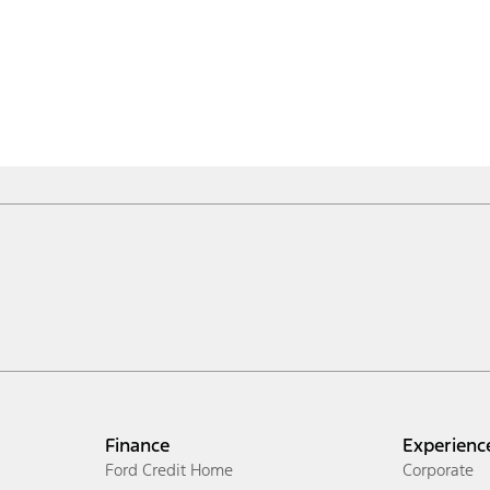
Finance
Experienc
Ford Credit Home
Corporate