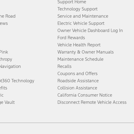
Support Home
Technology Support
the Road
Service and Maintenance
ews
Electric Vehicle Support
Owner Vehicle Dashboard Log In
Ford Rewards
Vehicle Health Report
 Pink
Warranty & Owner Manuals
thropy
Maintenance Schedule
Navigation
Recalls
Coupons and Offers
ot360 Technology
Roadside Assistance
fits
Collision Assistance
ic
California Consumer Notice
ge Vault
Disconnect Remote Vehicle Access