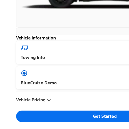
Vehicle Information
Towing Info
BlueCruise Demo
Vehicle Pricing
Get Started