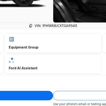
VIN: 1FMWK8JCXTGA95413
Equipment Group
Ford AI Assistant
Use your phone's email or texting app