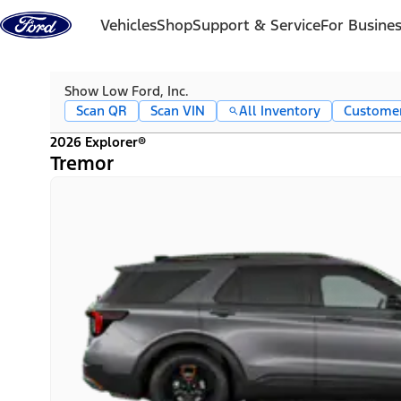
Skip to content
Vehicles
Shop
Support & Service
For Busine
Show Low Ford, Inc.
Scan QR
Scan VIN
All Inventory
Custome
2026 Explorer®
Tremor