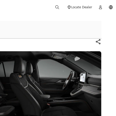
Locate Dealer