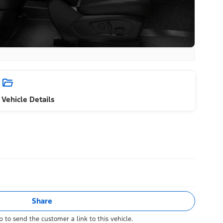
Vehicle Details
Share
 to send the customer a link to this vehicle.