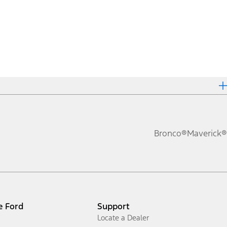
Bronco®
Maverick®
e Ford
Support
Locate a Dealer