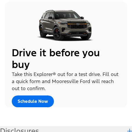
Drive it before you
buy
Take this Explorer® out for a test drive. Fill out
a quick form and Mooresville Ford will reach
out to confirm.
Schedule Now
Disclosures