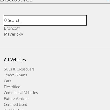
Bronco®
Maverick®
All Vehicles
SUVs & Crossovers
Trucks & Vans
Cars
Electrified
Commercial Vehicles
Future Vehicles
Certified Used