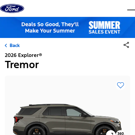
Skip to content
dis
Back
2026 Explorer®
Tremor