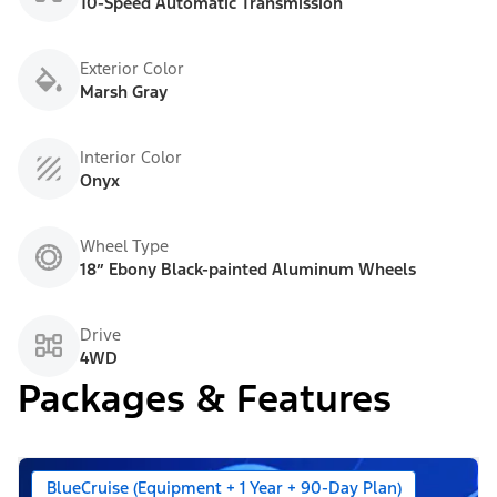
10-Speed Automatic Transmission
Exterior Color
Marsh Gray
Interior Color
Onyx
Wheel Type
18” Ebony Black-painted Aluminum Wheels
Drive
4WD
Packages & Features
BlueCruise (Equipment + 1 Year + 90-Day Plan)