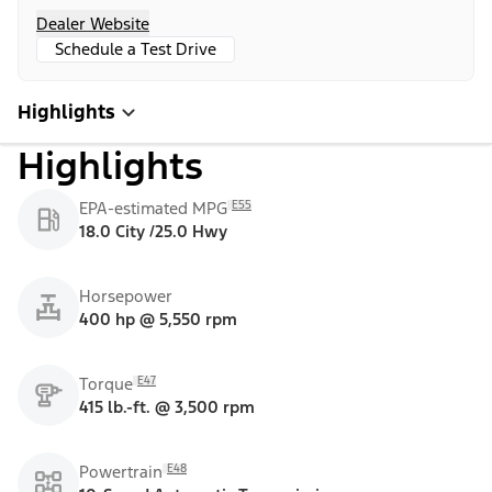
Dealer Website
Schedule a Test Drive
Highlights
Highlights
E55
EPA-estimated MPG
18.0 City /25.0 Hwy
Horsepower
400 hp @ 5,550 rpm
E47
Torque
415 lb.-ft. @ 3,500 rpm
E48
Powertrain