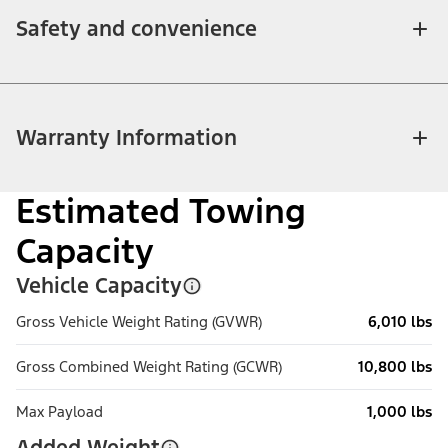
Safety and convenience
Warranty Information
Estimated Towing
Capacity
Vehicle Capacity
Gross Vehicle Weight Rating (GVWR)
6,010 lbs
Gross Combined Weight Rating (GCWR)
10,800 lbs
Max Payload
1,000 lbs
Added Weight