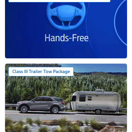
Class III Trailer Tow Package