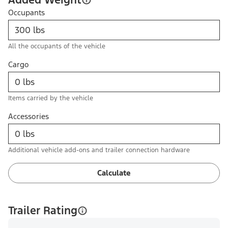
Occupants
All the occupants of the vehicle
Cargo
Items carried by the vehicle
Accessories
Additional vehicle add-ons and trailer connection hardware
Calculate
Trailer Rating