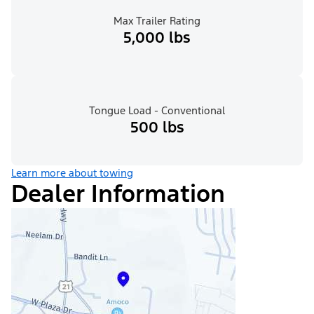
Max Trailer Rating
5,000 lbs
Tongue Load - Conventional
500 lbs
Learn more about towing
Dealer Information