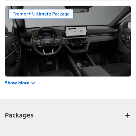
Tremor® Ultimate Package
Show More
Packages