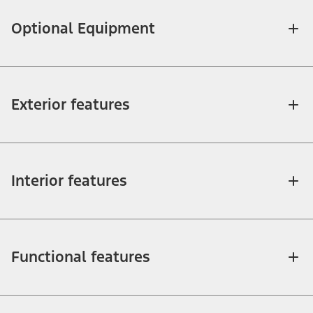
Optional Equipment
Exterior features
Interior features
Functional features