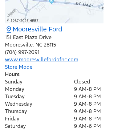
Mooresville Ford
151 East Plaza Drive
Mooresville
,
NC
28115
(704) 997-2091
www.mooresvillefordofnc.com
Store Mode
Hours
Sunday
Closed
Monday
9 AM-8 PM
Tuesday
9 AM-8 PM
Wednesday
9 AM-8 PM
Thursday
9 AM-8 PM
Friday
9 AM-8 PM
Saturday
9 AM-6 PM