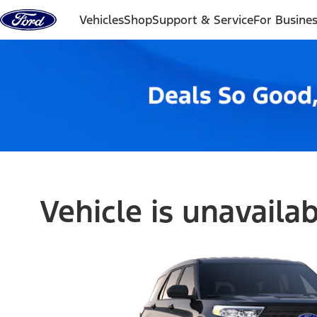
Skip to content
Vehicles
Shop
Support & Service
For Busine
Vehicle is unavaila