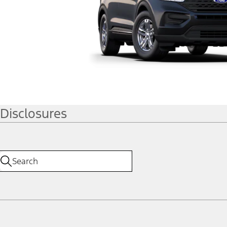
Disclosures