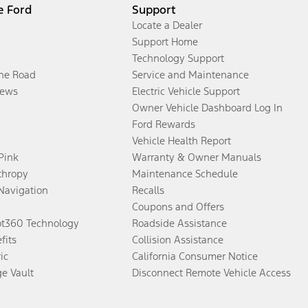
e Ford
Support
Locate a Dealer
Support Home
Technology Support
the Road
Service and Maintenance
ews
Electric Vehicle Support
Owner Vehicle Dashboard Log In
Ford Rewards
Vehicle Health Report
 Pink
Warranty & Owner Manuals
thropy
Maintenance Schedule
Navigation
Recalls
Coupons and Offers
ot360 Technology
Roadside Assistance
fits
Collision Assistance
ic
California Consumer Notice
ge Vault
Disconnect Remote Vehicle Access