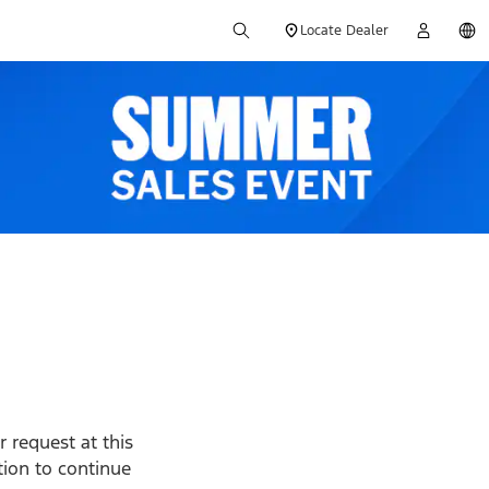
Locate Dealer
 request at this
ption to continue