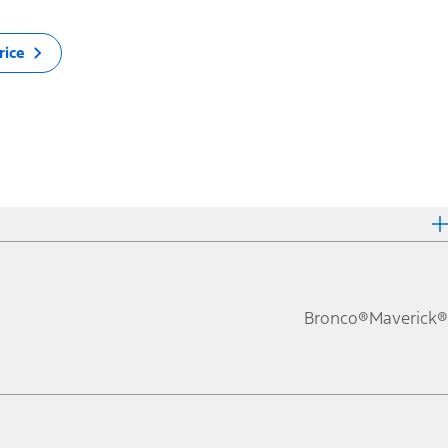
rice
Bronco®
Maverick®