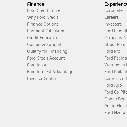
Finance
Experienc
Ford Credit Home
Corporate
Why Ford Credit
Careers
Finance Options
Investors
Payment Calculator
Ford From 
Credit Education
Company N
Customer Support
About Ford
Qualify for Financing
Ford Pro
Ford Credit Account
Ford Racing
Ford Insure
Warriors in
Ford Interest Advantage
Ford Philan
Investor Center
Connected 
Ford App
Ford Co-Pil
Owner Bene
Going Electr
Ford Herita