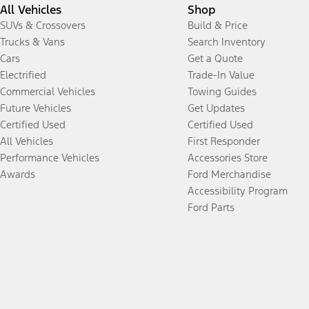
All Vehicles
Shop
SUVs & Crossovers
Build & Price
Trucks & Vans
Search Inventory
Cars
Get a Quote
Electrified
Trade-In Value
Commercial Vehicles
Towing Guides
Future Vehicles
Get Updates
Certified Used
Certified Used
All Vehicles
First Responder
Performance Vehicles
Accessories Store
Awards
Ford Merchandise
Accessibility Program
Ford Parts