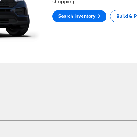
shopping.
Search Inventory
Build & P