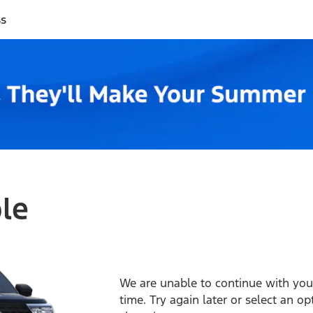
ss
ble
We are unable to continue with your
time. Try again later or select an o