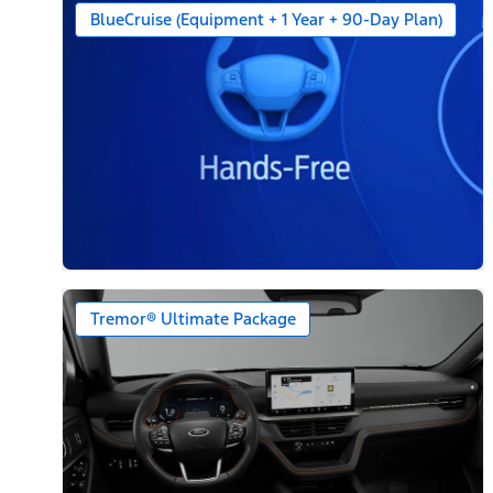
BlueCruise (Equipment + 1 Year + 90-Day Plan)
Tremor® Ultimate Package