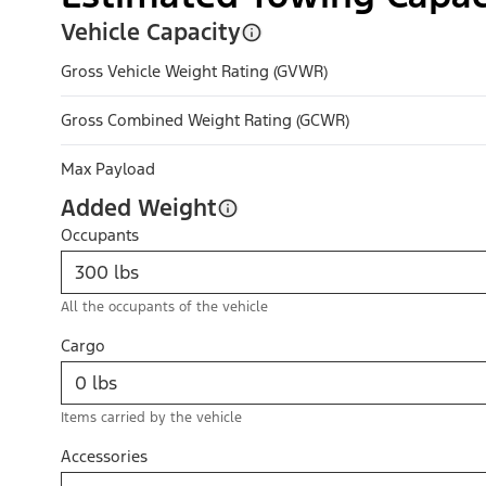
Vehicle Capacity
Gross Vehicle Weight Rating (GVWR)
Gross Combined Weight Rating (GCWR)
Max Payload
Added Weight
Occupants
All the occupants of the vehicle
Cargo
Items carried by the vehicle
Accessories