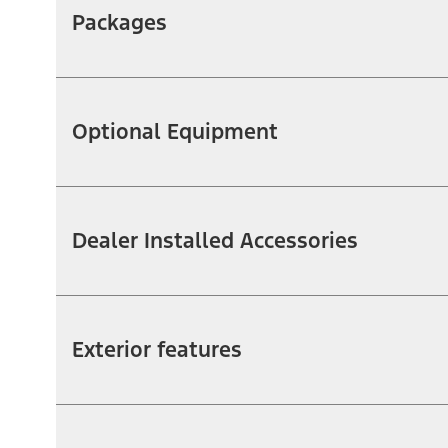
Packages
Optional Equipment
Dealer Installed Accessories
Exterior features