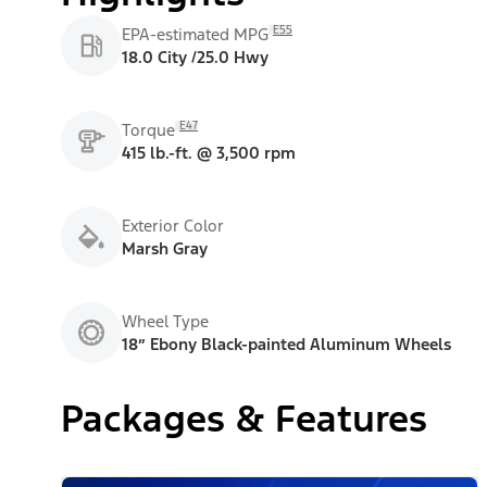
E55
EPA-estimated MPG
18.0 City /25.0 Hwy
E47
Torque
415 lb.-ft. @ 3,500 rpm
Exterior Color
Marsh Gray
Wheel Type
18” Ebony Black-painted Aluminum Wheels
Packages & Features