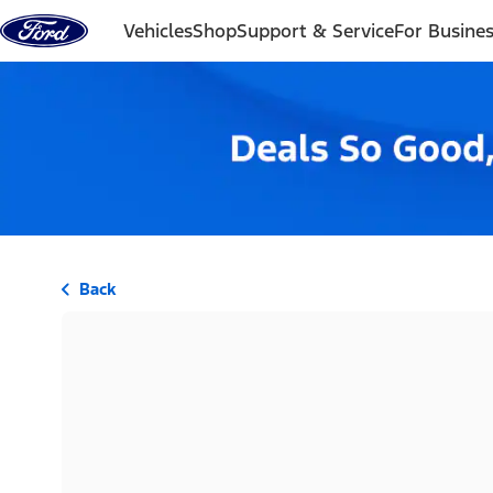
Skip to content
Vehicles
Shop
Support & Service
For Busine
Back