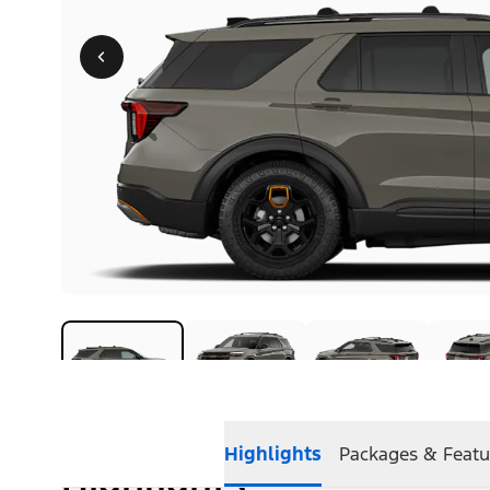
Highlights
Packages & Featu
Highlights