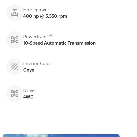
Horsepower
400 hp @ 5,550 rpm
E48
Powertrain
10-Speed Automatic Transmission
Interior Color
Onyx
Drive
4WD