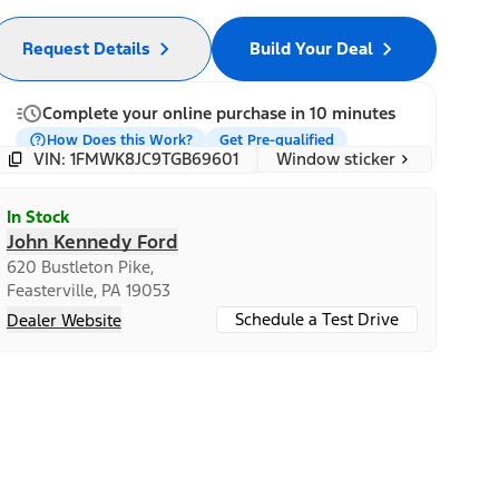
Request Details
Build Your Deal
Complete your online purchase in 10 minutes
How Does this Work?
Get Pre-qualified
Window sticker
VIN: 1FMWK8JC9TGB69601
In Stock
John Kennedy Ford
620 Bustleton Pike,
Feasterville, PA 19053
Schedule a Test Drive
Dealer Website