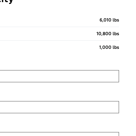
6,010 lbs
10,800 lbs
1,000 lbs