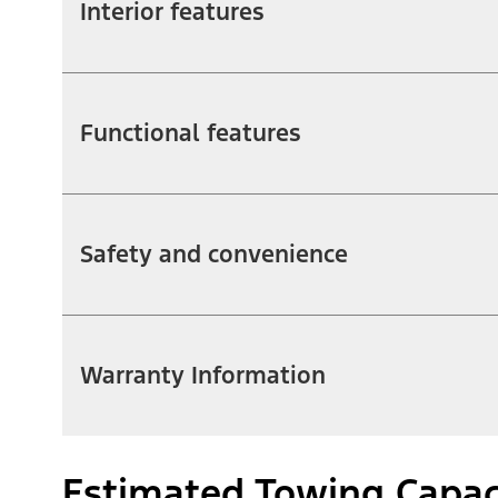
Interior features
Functional features
Safety and convenience
Warranty Information
Estimated Towing Capac