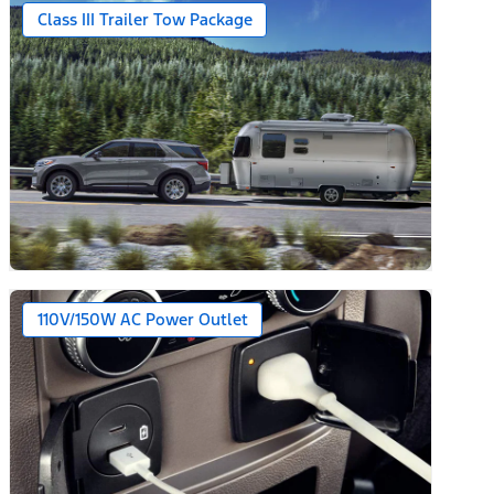
Class III Trailer Tow Package
110V/150W AC Power Outlet