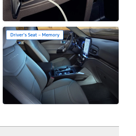
Driver’s Seat – Memory