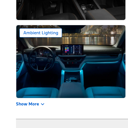
Ambient Lighting
Show More