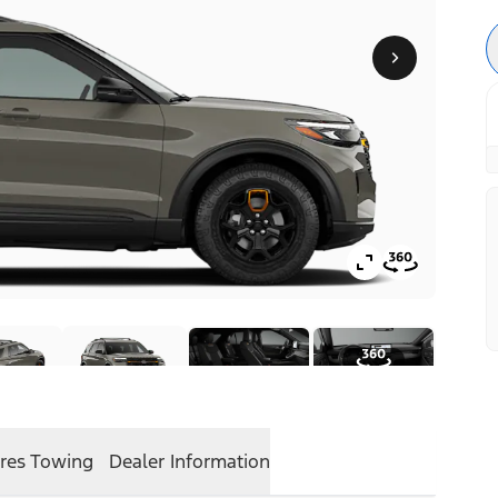
res
Towing
Dealer Information