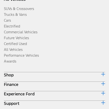
SUVs & Crossovers
Trucks & Vans
Cars
Electrified
Commercial Vehicles
Future Vehicles
Certified Used
All Vehicles
Performance Vehicles
Awards
Shop
Finance
Build & Price
Search Inventory
Experience Ford
Ford Credit Home
Get a Quote
Why Ford Credit
Trade-In Value
Support
Corporate
Finance Options
Towing Guides