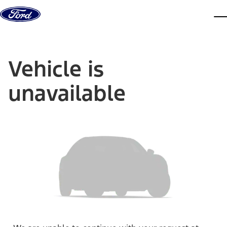
Skip to content
dis
Vehicle is
unavailable