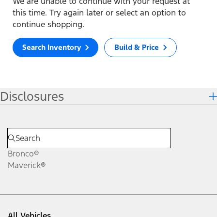
We are unable to continue with your request at
this time. Try again later or select an option to
continue shopping.
Search Inventory
Build & Price
Disclosures
Bronco®
Maverick®
All Vehicles