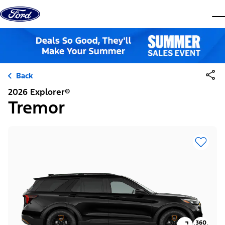
Skip to content
dis
Back
2026 Explorer®
Tremor