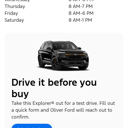
Thursday
8 AM-7 PM
Friday
8 AM-6 PM
Saturday
8 AM-1 PM
Drive it before you
buy
Take this Explorer® out for a test drive. Fill out
a quick form and Oliver Ford will reach out to
confirm.