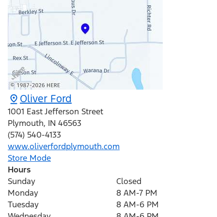
Oliver Ford
1001 East Jefferson Street
Plymouth
,
IN
46563
(574) 540-4133
www.oliverfordplymouth.com
Store Mode
Hours
Sunday
Closed
Monday
8 AM-7 PM
Tuesday
8 AM-6 PM
Wednesday
8 AM-6 PM