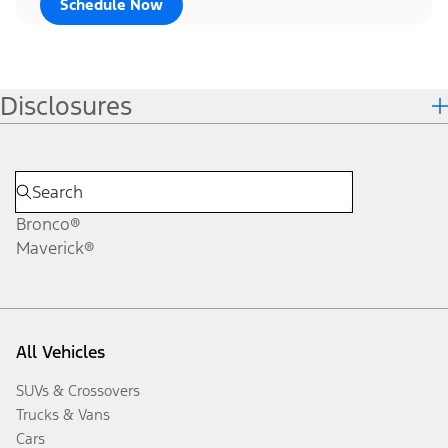
Schedule Now
Disclosures
Bronco®
Maverick®
All Vehicles
SUVs & Crossovers
Trucks & Vans
Cars