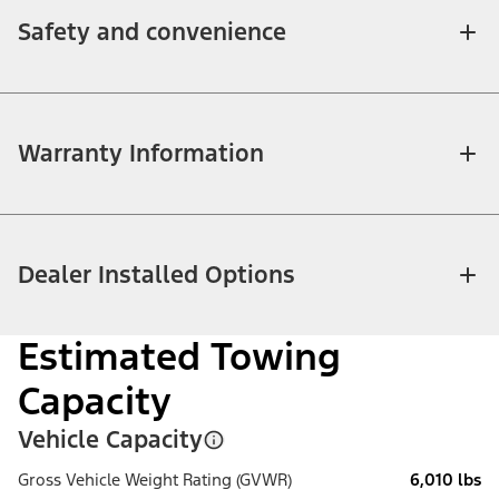
Safety and convenience
Warranty Information
Dealer Installed Options
Estimated Towing
Capacity
Vehicle Capacity
Gross Vehicle Weight Rating (GVWR)
6,010 lbs