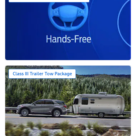
Class III Trailer Tow Package