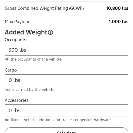
Gross Combined Weight Rating (GCWR)
10,800 lbs
Max Payload
1,000 lbs
Added Weight
Occupants
All the occupants of the vehicle
Cargo
Items carried by the vehicle
Accessories
Additional vehicle add-ons and trailer connection hardware