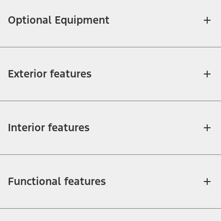
Optional Equipment
Exterior features
Interior features
Functional features