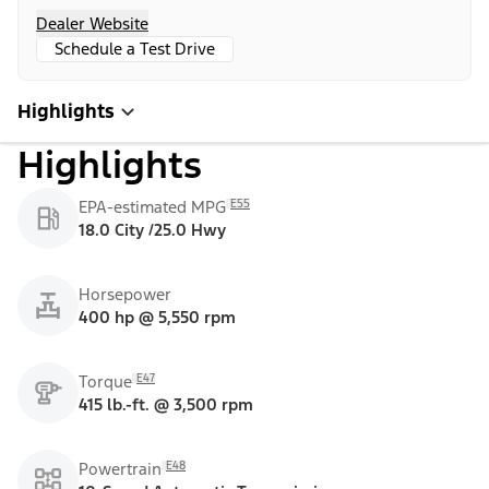
Dealer Website
Schedule a Test Drive
Highlights
Highlights
E55
EPA-estimated MPG
18.0 City /25.0 Hwy
Horsepower
400 hp @ 5,550 rpm
E47
Torque
415 lb.-ft. @ 3,500 rpm
E48
Powertrain