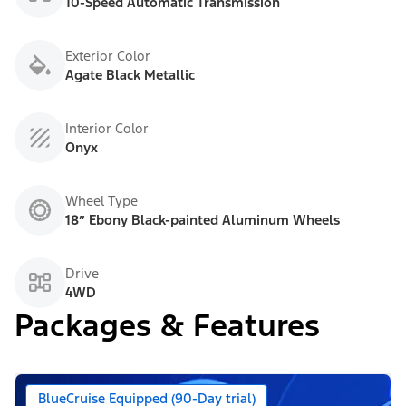
10-Speed Automatic Transmission
Exterior Color
Agate Black Metallic
Interior Color
Onyx
Wheel Type
18” Ebony Black-painted Aluminum Wheels
Drive
4WD
Packages & Features
BlueCruise Equipped (90-Day trial)