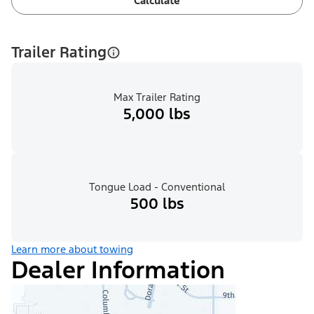
Calculate
Trailer Rating
Max Trailer Rating
5,000 lbs
Tongue Load - Conventional
500 lbs
Learn more about towing
Dealer Information