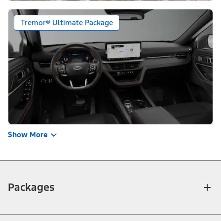
Tremor® Ultimate Package
Show More
Packages