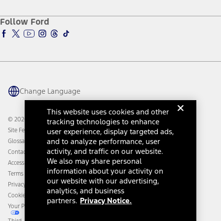
About Ford
Ford Credit Account
Electric Vehicle Support
Ford Merchandise
Ford Pro
Ford Insure
Follow Ford
Owner Vehicle Dashboard Log In
Accessibility Program
Ford Racing
Ford Interest Advantage
Ford Rewards
Ford Parts
Warriors in Pink
Investor Center
Vehicle Health Report
Ford Philanthropy
Warranty & Owner Manuals
Connected Navigation
Maintenance Schedule
Ford App
Recalls
Ford Co-Pilot360 Technology
Change Language
Coupons and Offers
Owner Benefits
Roadside Assistance
Going Electric
This website uses cookies and other
Collision Assistance
Ford Heritage Vault
© 2026 Ford Motor Company
tracking technologies to enhance
California Consumer Notice
Site Feedback
user experience, display targeted ads,
Disconnect Remote Vehicle Access
and to analyze performance, user
Glossary
activity, and traffic on our website.
Contact Us
We also may share personal
Accessibility
information about your activity on
Terms & Conditions
our website with our advertising,
Privacy Notice
analytics, and business
Cookie Settings
partners.
Privacy Notice.
Your Privacy Choices
Third-Party Trademarks