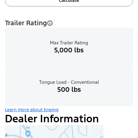
Calculate
Trailer Rating
Max Trailer Rating
5,000 lbs
Tongue Load - Conventional
500 lbs
Learn more about towing
Dealer Information