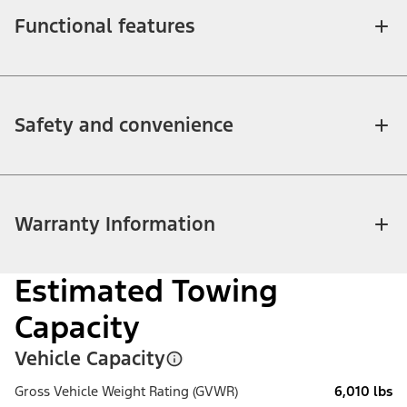
Functional features
Safety and convenience
Warranty Information
Estimated Towing
Capacity
Vehicle Capacity
Gross Vehicle Weight Rating (GVWR)
6,010 lbs