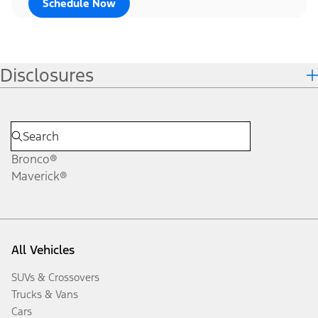
Schedule Now
Disclosures
Bronco®
Maverick®
All Vehicles
SUVs & Crossovers
Trucks & Vans
Cars