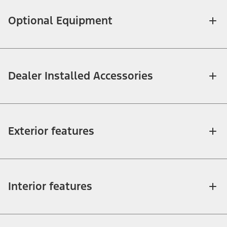
Optional Equipment
Dealer Installed Accessories
Exterior features
Interior features