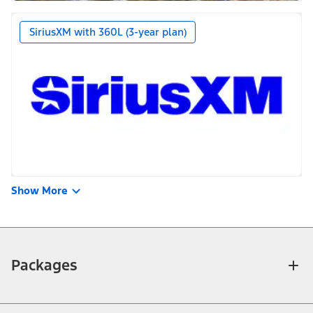
SiriusXM with 360L (3-year plan)
Show More
Packages