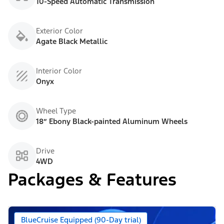
10-Speed Automatic Transmission
Exterior Color
Agate Black Metallic
Interior Color
Onyx
Wheel Type
18” Ebony Black-painted Aluminum Wheels
Drive
4WD
Packages & Features
BlueCruise Equipped (90-Day trial)