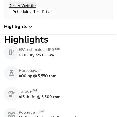
Dealer Website
Schedule a Test Drive
Highlights
Highlights
E55
EPA-estimated MPG
18.0 City /25.0 Hwy
Horsepower
400 hp @ 5,550 rpm
E47
Torque
415 lb.-ft. @ 3,500 rpm
E48
Powertrain