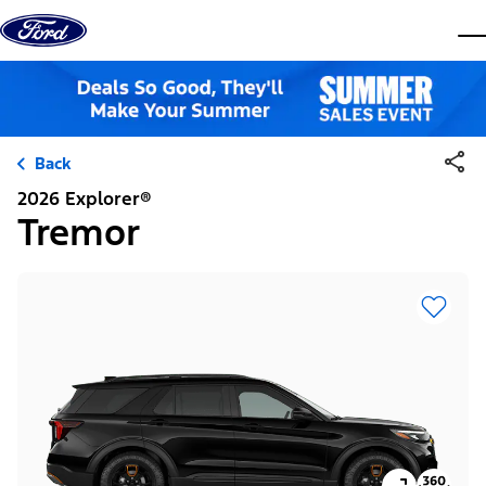
Skip to content
dis
Back
2026 Explorer®
Tremor