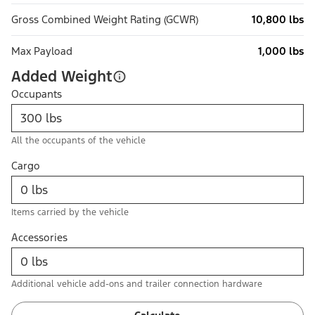
Gross Combined Weight Rating (GCWR)
10,800 lbs
Max Payload
1,000 lbs
Added Weight
Occupants
All the occupants of the vehicle
Cargo
Items carried by the vehicle
Accessories
Additional vehicle add-ons and trailer connection hardware