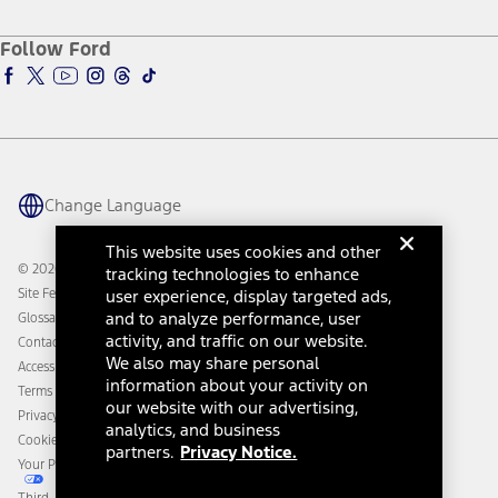
About Ford
Ford Credit Account
Electric Vehicle Support
Ford Merchandise
Ford Pro
Ford Insure
Follow Ford
Owner Vehicle Dashboard Log In
Accessibility Program
Ford Racing
Ford Interest Advantage
Ford Rewards
Ford Parts
Warriors in Pink
Investor Center
Vehicle Health Report
Ford Philanthropy
Warranty & Owner Manuals
Connected Navigation
Maintenance Schedule
Ford App
Recalls
Ford Co-Pilot360 Technology
Change Language
Coupons and Offers
Owner Benefits
Roadside Assistance
Going Electric
This website uses cookies and other
Collision Assistance
Ford Heritage Vault
© 2026 Ford Motor Company
tracking technologies to enhance
California Consumer Notice
Site Feedback
user experience, display targeted ads,
Disconnect Remote Vehicle Access
and to analyze performance, user
Glossary
activity, and traffic on our website.
Contact Us
We also may share personal
Accessibility
information about your activity on
Terms & Conditions
our website with our advertising,
Privacy Notice
analytics, and business
Cookie Settings
partners.
Privacy Notice.
Your Privacy Choices
Third-Party Trademarks