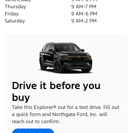
Thursday
9 AM-7 PM
Friday
9 AM-6 PM
Saturday
9 AM-2 PM
Drive it before you
buy
Take this Explorer® out for a test drive. Fill out
a quick form and Northgate Ford, Inc. will
reach out to confirm.