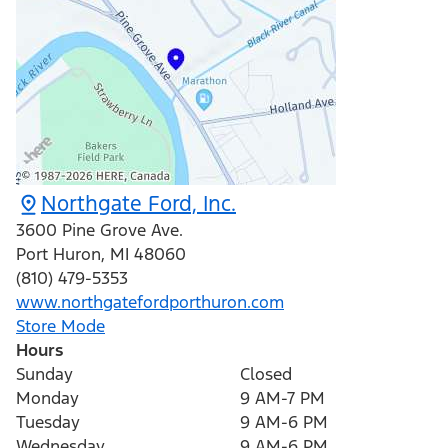
Northgate Ford, Inc.
3600 Pine Grove Ave.
Port Huron
,
MI
48060
(810) 479-5353
www.northgatefordporthuron.com
Store Mode
Hours
Sunday
Closed
Monday
9 AM-7 PM
Tuesday
9 AM-6 PM
Wednesday
9 AM-6 PM