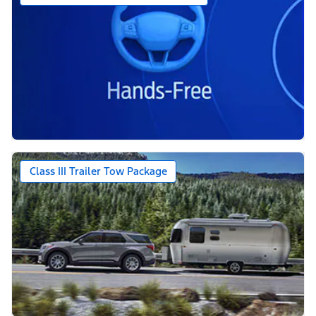
Class III Trailer Tow Package