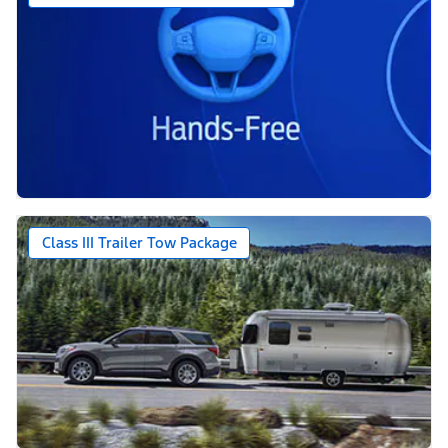
Class III Trailer Tow Package