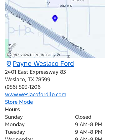
Payne Weslaco Ford
2401 East Expressway 83
Weslaco
,
TX
78599
(956) 593-1206
www.weslacofordllp.com
Store Mode
Hours
Sunday
Closed
Monday
9 AM-8 PM
Tuesday
9 AM-8 PM
Wednesday
9 AM-8 PM