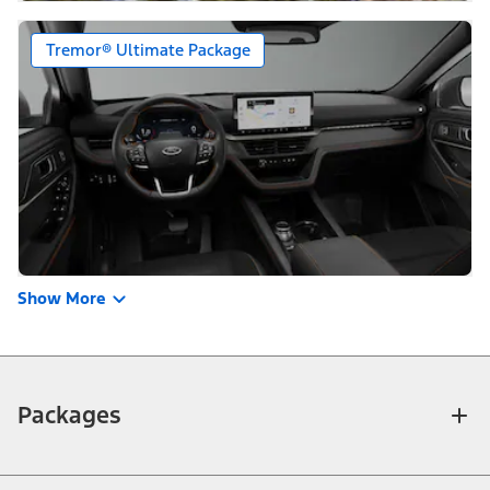
Tremor® Ultimate Package
Show More
Packages