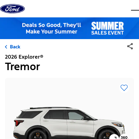
Skip to content
dis
Back
2026 Explorer®
Tremor