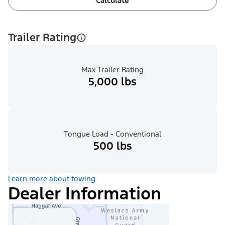
Calculate
Trailer Rating
Max Trailer Rating
5,000 lbs
Tongue Load - Conventional
500 lbs
Learn more about towing
Dealer Information