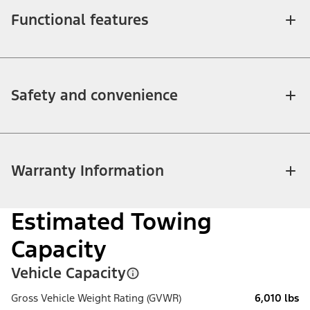
Functional features
Safety and convenience
Warranty Information
Estimated Towing
Capacity
Vehicle Capacity
Gross Vehicle Weight Rating (GVWR)
6,010 lbs