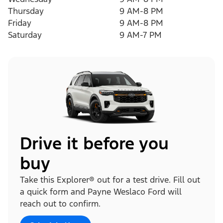
Thursday
9 AM-8 PM
Friday
9 AM-8 PM
Saturday
9 AM-7 PM
Drive it before you
buy
Take this Explorer® out for a test drive. Fill out
a quick form and Payne Weslaco Ford will
reach out to confirm.