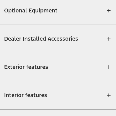
Optional Equipment
Dealer Installed Accessories
Exterior features
Interior features