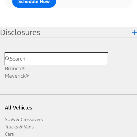
Schedule Now
Disclosures
Bronco®
Maverick®
All Vehicles
SUVs & Crossovers
Trucks & Vans
Cars