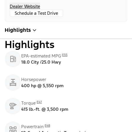
Dealer Website
Schedule a Test Drive
Highlights
Highlights
E55
EPA-estimated MPG
18.0 City /25.0 Hwy
Horsepower
400 hp @ 5,550 rpm
E47
Torque
415 lb.-ft. @ 3,500 rpm
E48
Powertrain