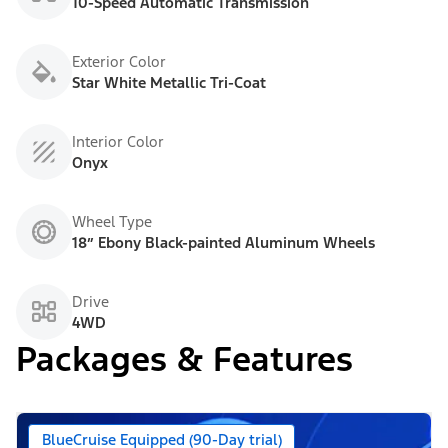
10-Speed Automatic Transmission
Exterior Color
Star White Metallic Tri-Coat
Interior Color
Onyx
Wheel Type
18” Ebony Black-painted Aluminum Wheels
Drive
4WD
Packages & Features
BlueCruise Equipped (90-Day trial)