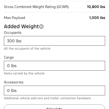
Gross Combined Weight Rating (GCWR)
10,800 lbs
Max Payload
1,000 lbs
Added Weight
Occupants
All the occupants of the vehicle
Cargo
Items carried by the vehicle
Accessories
Additional vehicle add-ons and trailer connection hardware