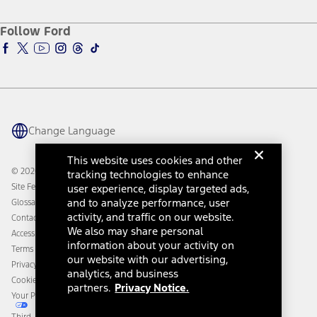
About Ford
Ford Credit Account
Electric Vehicle Support
Ford Merchandise
Ford Pro
Ford Insure
Follow Ford
Owner Vehicle Dashboard Log In
Accessibility Program
Ford Racing
Ford Interest Advantage
Ford Rewards
Ford Parts
Warriors in Pink
Investor Center
Vehicle Health Report
Ford Philanthropy
Warranty & Owner Manuals
Connected Navigation
Maintenance Schedule
Ford App
Recalls
Ford Co-Pilot360 Technology
Change Language
Coupons and Offers
Owner Benefits
Roadside Assistance
Going Electric
This website uses cookies and other
Collision Assistance
Ford Heritage Vault
© 2026 Ford Motor Company
tracking technologies to enhance
California Consumer Notice
Site Feedback
user experience, display targeted ads,
Disconnect Remote Vehicle Access
and to analyze performance, user
Glossary
activity, and traffic on our website.
Contact Us
We also may share personal
Accessibility
information about your activity on
Terms & Conditions
our website with our advertising,
Privacy Notice
analytics, and business
Cookie Settings
partners.
Privacy Notice.
Your Privacy Choices
Third-Party Trademarks